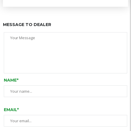
MESSAGE TO DEALER
NAME*
EMAIL*