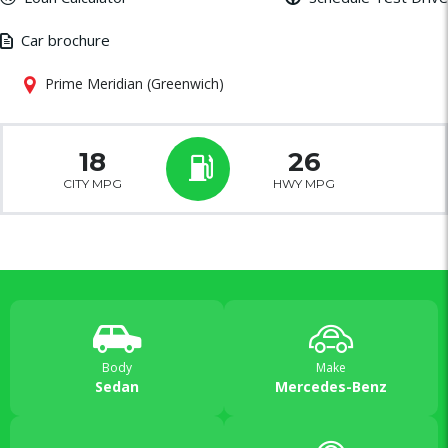
Car brochure
Prime Meridian (Greenwich)
18
26
CITY MPG
HWY MPG
Body
Make
Sedan
Mercedes-Benz