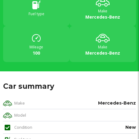
Make
Fuel type
Mercedes-Benz
Mileage
Make
100
Mercedes-Benz
Car summary
Make
Mercedes-Benz
Model
Condition
New