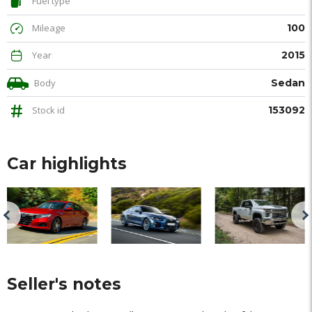
Fuel type
Mileage
100
Year
2015
Body
Sedan
Stock id
153092
Car highlights
Seller's notes