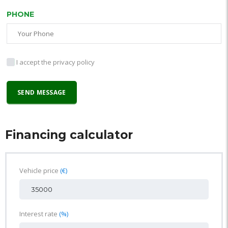
PHONE
I accept the privacy policy
Financing calculator
Vehicle price
(€)
Interest rate
(%)