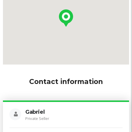
Contact information
Gabriel
Private Seller