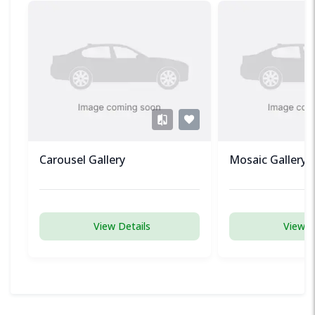
Carousel Gallery
Mosaic Gallery
View Details
View D