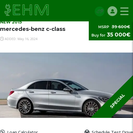
NEW 2015
39 600€
MSRP
mercedes-benz c-class
35 000€
Buy for
ADDED: May 16, 2024
SPECIAL
Loan Calculator
Schedule Test Drive