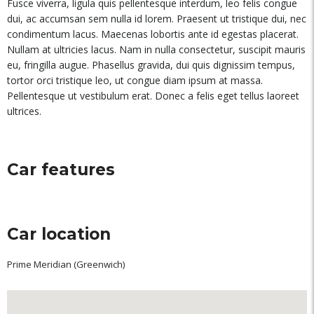
Fusce viverra, ligula quis pellentesque interdum, leo felis congue
dui, ac accumsan sem nulla id lorem. Praesent ut tristique dui, nec
condimentum lacus. Maecenas lobortis ante id egestas placerat.
Nullam at ultricies lacus. Nam in nulla consectetur, suscipit mauris
eu, fringilla augue. Phasellus gravida, dui quis dignissim tempus,
tortor orci tristique leo, ut congue diam ipsum at massa.
Pellentesque ut vestibulum erat. Donec a felis eget tellus laoreet
ultrices.
Car features
Car location
Prime Meridian (Greenwich)