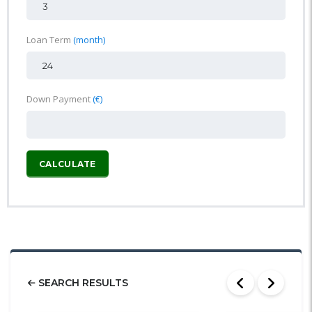
Loan Term
(month)
Down Payment
(€)
CALCULATE
SEARCH RESULTS