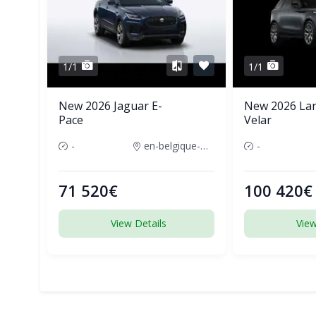
1/1
1/1
New 2026 Jaguar E-
New 2026 La
Pace
Velar
-
en-belgique-france
-
71 520€
100 420€
View Details
View