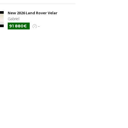
New 2026 Land Rover Velar
Gabriel
91 880€
-