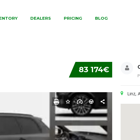
VENTORY
DEALERS
PRICING
BLOG
83 174€
P
Linz, 