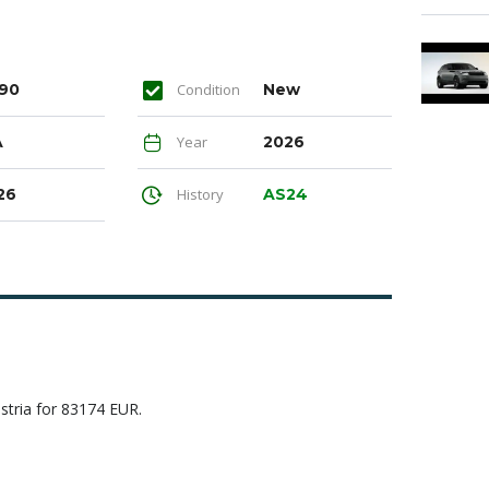
90
Condition
New
A
Year
2026
26
History
AS24
stria for 83174 EUR.