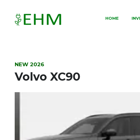
HOME
IN
NEW 2026
Volvo XC90