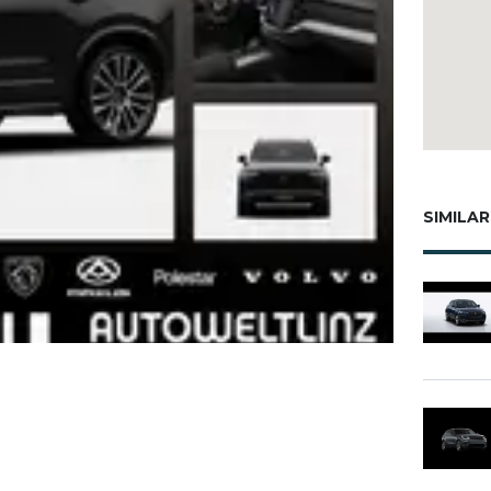
SIMILAR