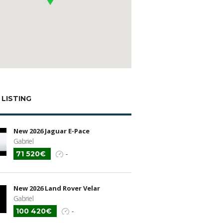
 LISTING
New 2026 Jaguar E-Pace
Gabriel
71 520€
-
New 2026 Land Rover Velar
Gabriel
100 420€
-