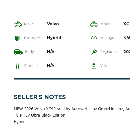
Make
Volvo
Model
XC
Fuel type
Hybrid
Mileage
N/
Body
N/A
Registered
20
Stock id
N/A
VIN:
SELLER'S NOTES
NEW 2026 Volvo XC90 sold by Autowelt Linz GmbH in Linz, Au
T8 PHEV Ultra Black Edition
Hybrid