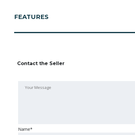
FEATURES
Contact the Seller
Name*