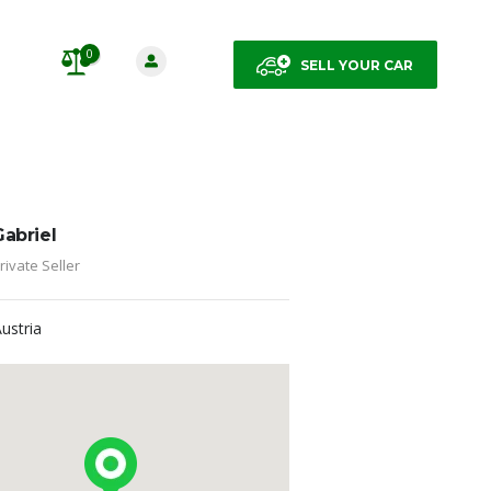
0
SELL YOUR CAR
Gabriel
rivate Seller
Austria