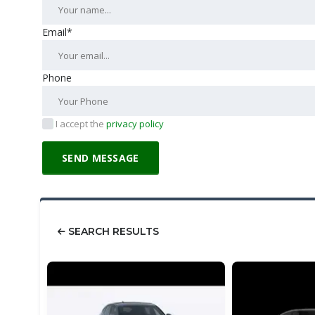
Email*
Phone
I accept the
privacy policy
SEARCH RESULTS