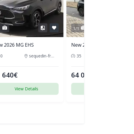
1
1/1
w 2026 MG EHS
New 2026 Audi Q5
50
sequedin-france
35
pornic-france
 640€
64 000€
View Details
View Details