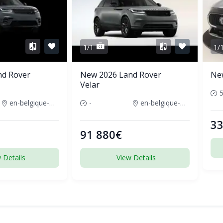
1/1
1/
nd Rover
New 2026 Land Rover
Ne
Velar
en-belgique-france
-
en-belgique-france
33
91 880€
 Details
View Details