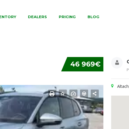
VENTORY
DEALERS
PRICING
BLOG
46 969€
P
Altach