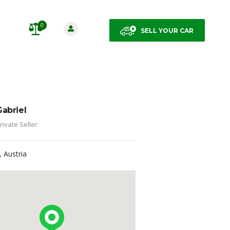
0
SELL YOUR CAR
Gabriel
rivate Seller
, Austria