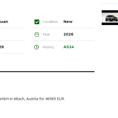
guan
Condition
New
Year
2026
26
History
AS24
H in Altach, Austria for 46969 EUR.