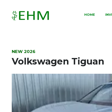
HOME
IN
NEW 2026
Volkswagen Tiguan