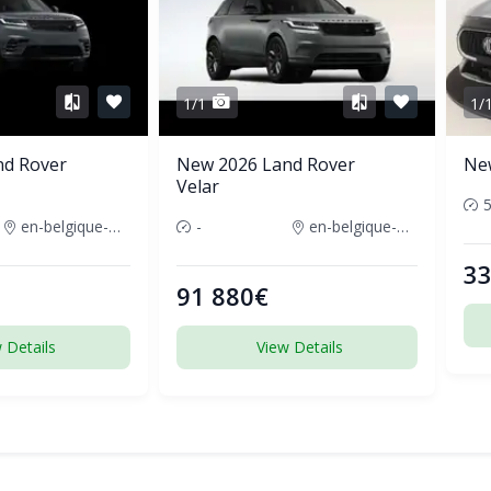
1/1
1/
nd Rover
New 2026 Land Rover
Ne
Velar
en-belgique-france
-
en-belgique-france
33
91 880€
 Details
View Details