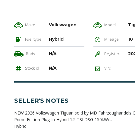
Make
Volkswagen
Model
Ti
Fuel type
Hybrid
Mileage
10
Body
N/A
Registered
20
Stock id
N/A
VIN:
SELLER'S NOTES
NEW 2026 Volkswagen Tiguan sold by MD Fahrzeughandels Gmb
Prime Edition Plug-In-Hybrid 1.5 TSI DSG-150kW/...
Hybrid