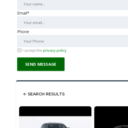
Email*
Phone
I accept the
privacy policy
SEARCH RESULTS