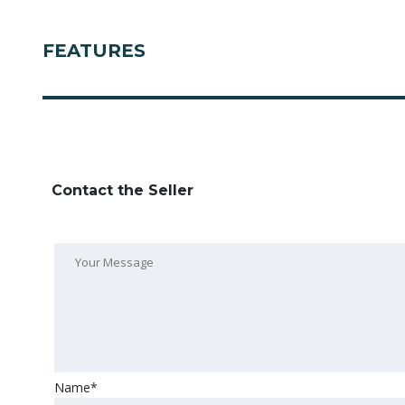
FEATURES
Contact the Seller
Name*