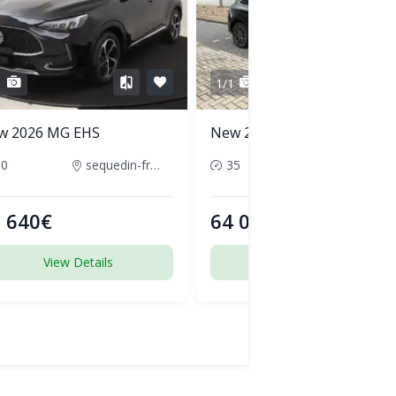
1
1/1
w 2026 MG EHS
New 2026 Audi Q5
50
sequedin-france
35
pornic-france
 640€
64 000€
View Details
View Details