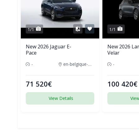
1/1
1/1
New 2026 Jaguar E-
New 2026 La
Pace
Velar
-
en-belgique-france
-
71 520€
100 420€
View Details
View