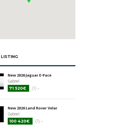
 LISTING
New 2026 Jaguar E-Pace
Gabriel
71 520€
-
New 2026 Land Rover Velar
Gabriel
100 420€
-