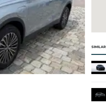
SIMILAR