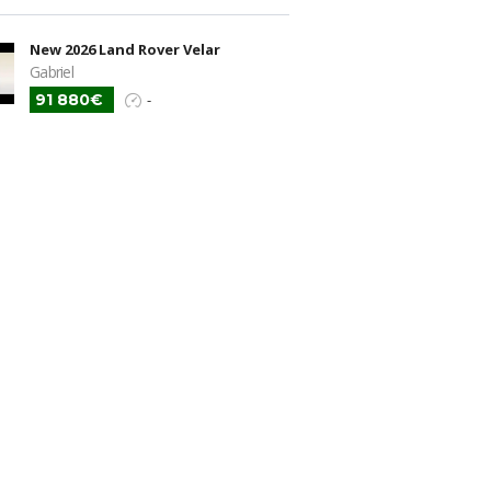
New 2026 Land Rover Velar
Gabriel
91 880€
-