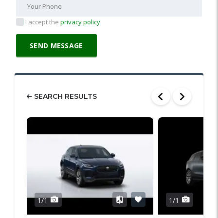
I accept the
privacy policy
SEARCH RESULTS
1/1
1/1