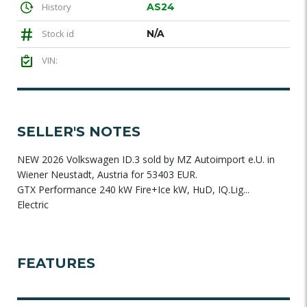
History
AS24
Stock id
N/A
VIN:
SELLER'S NOTES
NEW 2026 Volkswagen ID.3 sold by MZ Autoimport e.U. in
Wiener Neustadt, Austria for 53403 EUR.
GTX Performance 240 kW Fire+Ice kW, HuD, IQ.Lig...
Electric
FEATURES