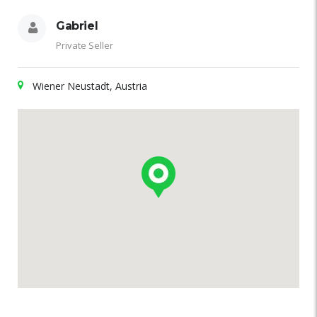
Gabriel
Private Seller
Wiener Neustadt, Austria