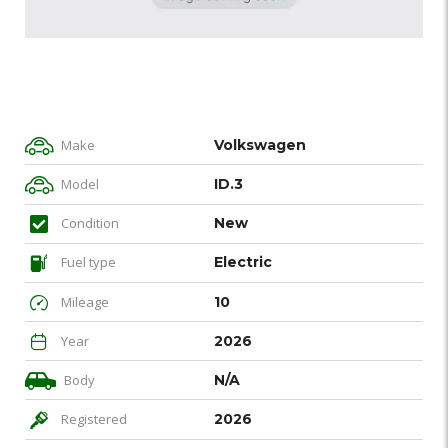
Make
Volkswagen
Model
ID.3
Condition
New
Fuel type
Electric
Mileage
10
Year
2026
Body
N/A
Registered
2026