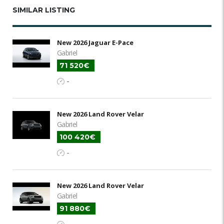
SIMILAR LISTING
New 2026 Jaguar E-Pace
Gabriel
71 520€
-
New 2026 Land Rover Velar
Gabriel
100 420€
-
New 2026 Land Rover Velar
Gabriel
91 880€