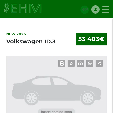
NEW 2026
53 403€
Volkswagen ID.3