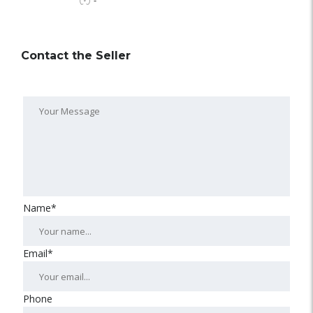
-
Contact the Seller
Name*
Email*
Phone