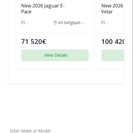
New 2026 Jaguar E-
New 2026 Lan
Pace
Velar
-
en-belgique-france
-
71 520€
100 420€
View Details
View