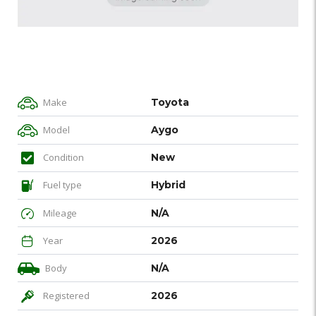
Make
Toyota
Model
Aygo
Condition
New
Fuel type
Hybrid
Mileage
N/A
Year
2026
Body
N/A
Registered
2026