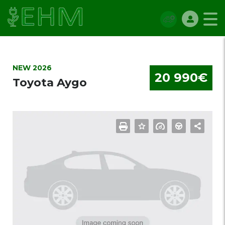
NEW 2026
20 990€
Toyota Aygo