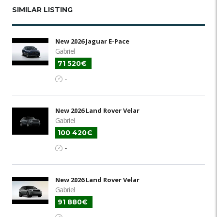
SIMILAR LISTING
New 2026 Jaguar E-Pace
Gabriel
71 520€
-
New 2026 Land Rover Velar
Gabriel
100 420€
-
New 2026 Land Rover Velar
Gabriel
91 880€