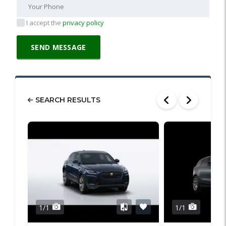
I accept the
privacy policy
SEARCH RESULTS
1/1
1/1