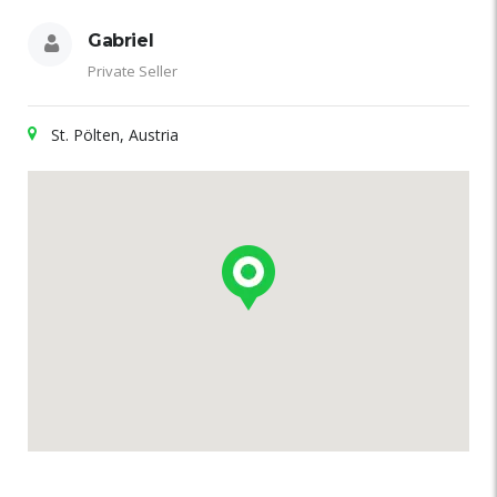
Gabriel
Private Seller
St. Pölten, Austria