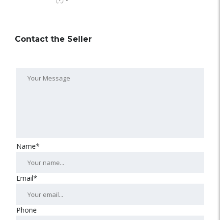
-
Contact the Seller
Name*
Email*
Phone