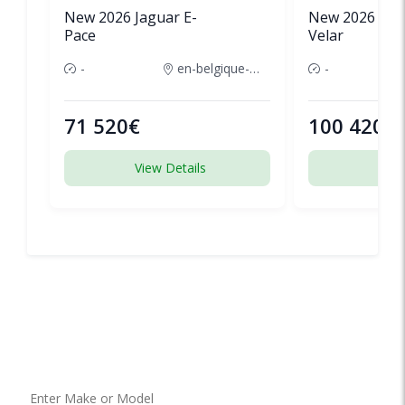
New 2026 Jaguar E-
New 2026 Lan
Pace
Velar
-
en-belgique-france
-
71 520€
100 420€
View Details
View