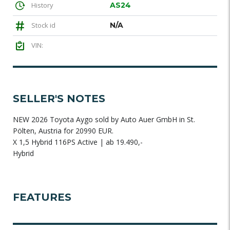
History
AS24
Stock id
N/A
VIN:
SELLER'S NOTES
NEW 2026 Toyota Aygo sold by Auto Auer GmbH in St.
Pölten, Austria for 20990 EUR.
X 1,5 Hybrid 116PS Active | ab 19.490,-
Hybrid
FEATURES