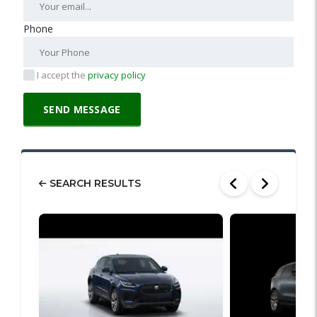
Phone
I accept the
privacy policy
SEARCH RESULTS