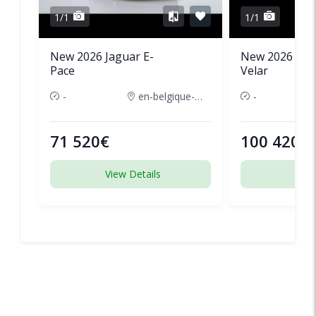
1/1
1/1
New 2026 Jaguar E-
New 2026 Lan
Pace
Velar
-
en-belgique-france
-
71 520€
100 420€
View Details
View