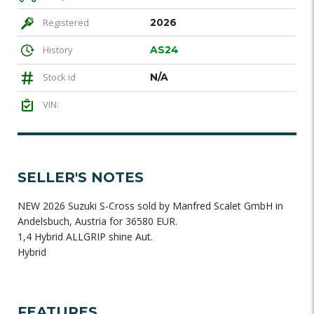
Registered
2026
History
AS24
Stock id
N/A
VIN:
SELLER'S NOTES
NEW 2026 Suzuki S-Cross sold by Manfred Scalet GmbH in
Andelsbuch, Austria for 36580 EUR.
1,4 Hybrid ALLGRIP shine Aut.
Hybrid
FEATURES