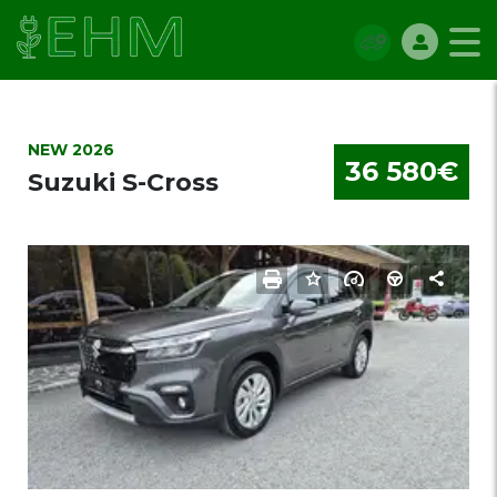
NEW 2026
36 580€
Suzuki S-Cross