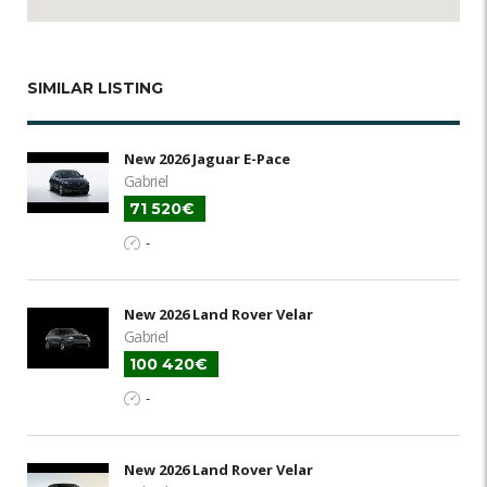
SIMILAR LISTING
New 2026 Jaguar E-Pace
Gabriel
71 520€
-
New 2026 Land Rover Velar
Gabriel
100 420€
-
New 2026 Land Rover Velar