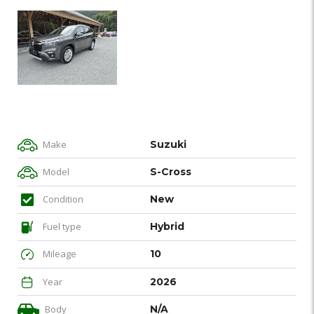
Make
Suzuki
Model
S-Cross
Condition
New
Fuel type
Hybrid
Mileage
10
Year
2026
Body
N/A