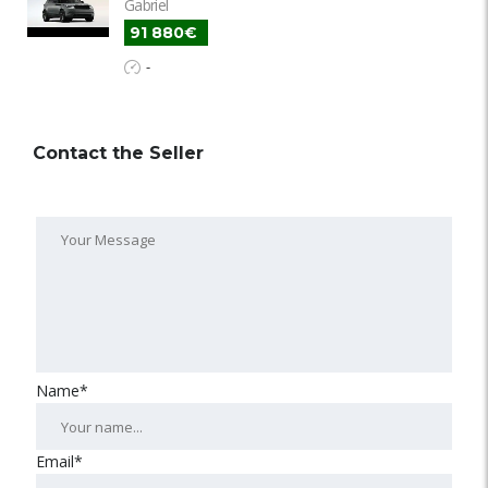
Gabriel
91 880€
-
Contact the Seller
Name*
Email*