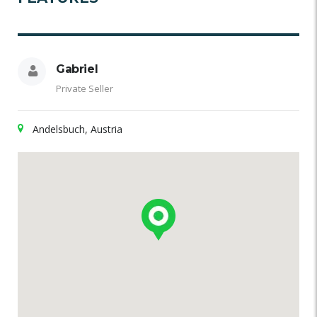
Gabriel
Private Seller
Andelsbuch, Austria