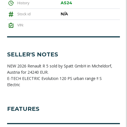
History
AS24
Stock id
N/A
VIN:
SELLER'S NOTES
NEW 2026 Renault R 5 sold by Spatt GmbH in Micheldorf,
Austria for 24240 EUR.
E-TECH ELECTRIC Evolution 120 PS urban range !! S
Electric
FEATURES