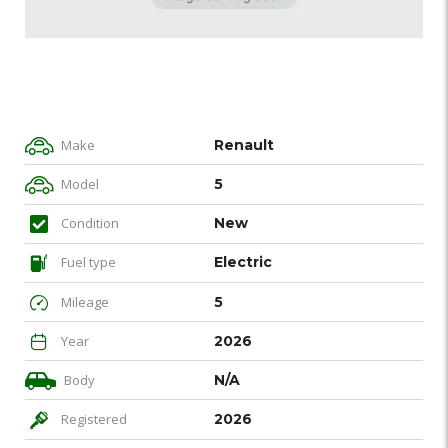
Make
Renault
Model
5
Condition
New
Fuel type
Electric
Mileage
5
Year
2026
Body
N/A
Registered
2026