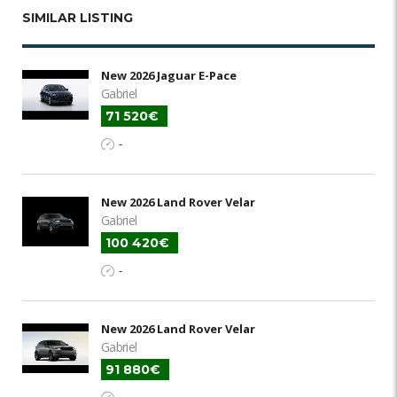
SIMILAR LISTING
New 2026 Jaguar E-Pace
Gabriel
71 520€
-
New 2026 Land Rover Velar
Gabriel
100 420€
-
New 2026 Land Rover Velar
Gabriel
91 880€