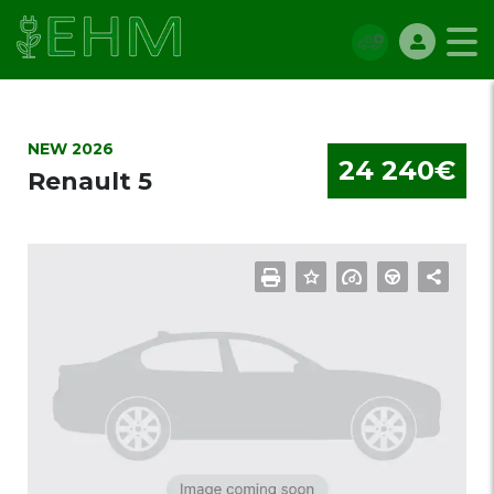
NEW 2026
24 240€
Renault 5