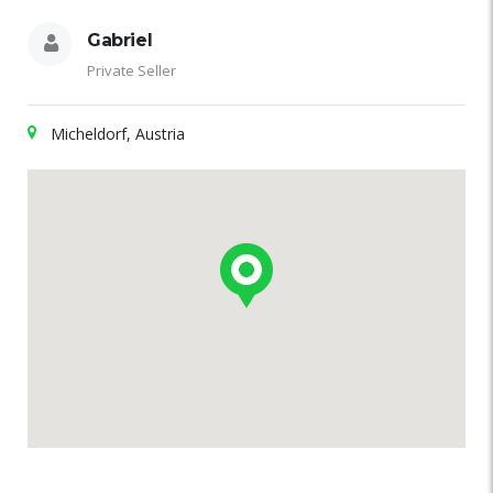
Gabriel
Private Seller
Micheldorf, Austria