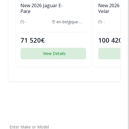
New 2026 Jaguar E-
New 2026 Lan
Pace
Velar
-
en-belgique-france
-
71 520€
100 420€
View Details
View