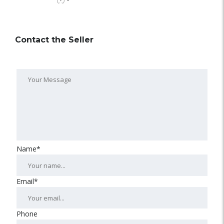
-
Contact the Seller
Name*
Email*
Phone