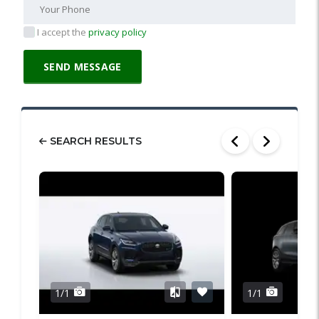
I accept the
privacy policy
SEARCH RESULTS
1/1
1/1