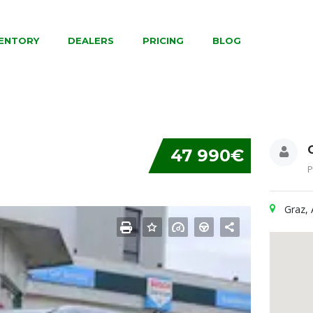
VENTORY
DEALERS
PRICING
BLOG
47 990€
P
Graz, 