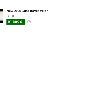
New 2026 Land Rover Velar
Gabriel
91 880€
-