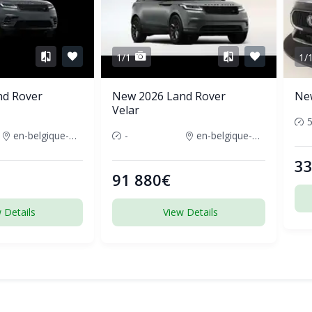
1/1
1/
nd Rover
New 2026 Land Rover
Ne
Velar
en-belgique-france
-
en-belgique-france
33
91 880€
 Details
View Details