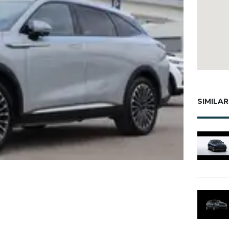
SIMILAR