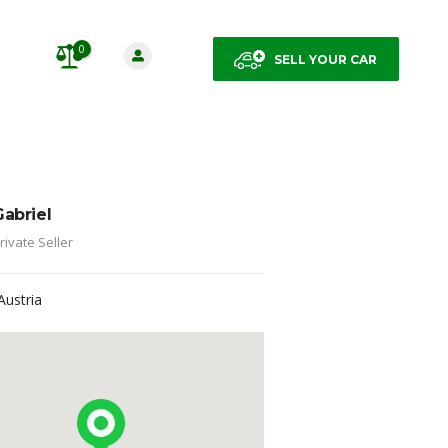
0
SELL YOUR CAR
Gabriel
rivate Seller
Austria