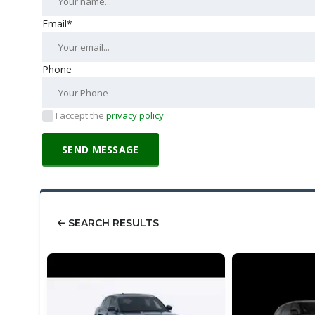
Email*
Phone
I accept the
privacy policy
SEARCH RESULTS