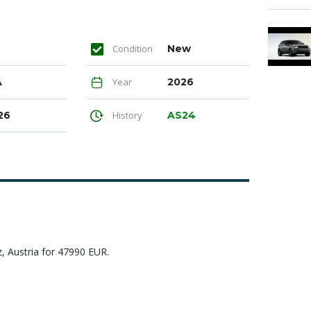
Condition
New
A
Year
2026
26
History
AS24
Austria for 47990 EUR.