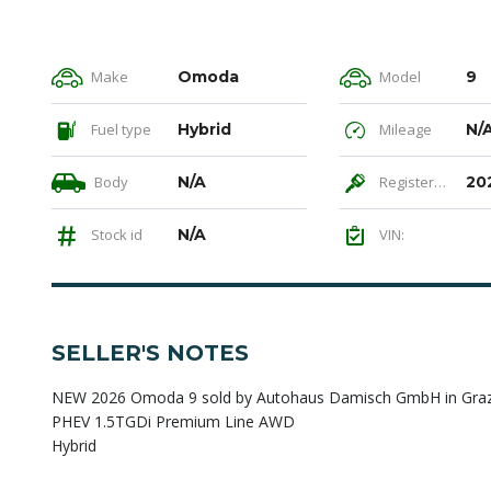
Make
Omoda
Model
9
Fuel type
Hybrid
Mileage
N/
Body
N/A
Registered
20
Stock id
N/A
VIN:
SELLER'S NOTES
NEW 2026 Omoda 9 sold by Autohaus Damisch GmbH in Graz, 
PHEV 1.5TGDi Premium Line AWD
Hybrid