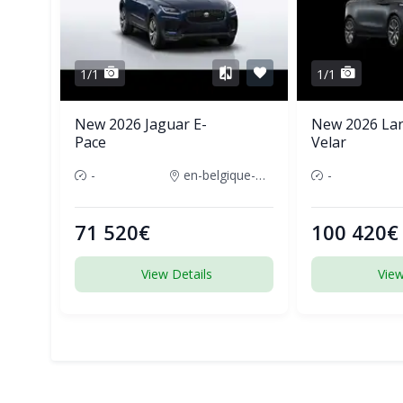
1/1
1/1
New 2026 Jaguar E-
New 2026 La
Pace
Velar
-
en-belgique-france
-
71 520€
100 420€
View Details
View