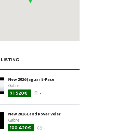
 LISTING
New 2026 Jaguar E-Pace
Gabriel
71 520€
-
New 2026 Land Rover Velar
Gabriel
100 420€
-