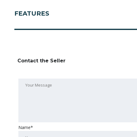
FEATURES
Contact the Seller
Name*