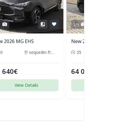
1
1/1
w 2026 MG EHS
New 2026 Audi Q5
50
sequedin-france
35
pornic-france
 640€
64 000€
View Details
View Details