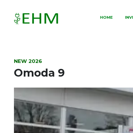
HOME
IN
NEW 2026
Omoda 9