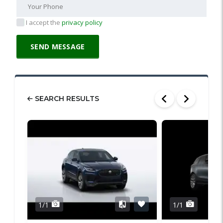
I accept the
privacy policy
SEARCH RESULTS
1/1
1/1