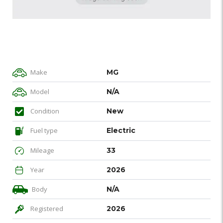
Make
MG
Model
N/A
Condition
New
Fuel type
Electric
Mileage
33
Year
2026
Body
N/A
Registered
2026