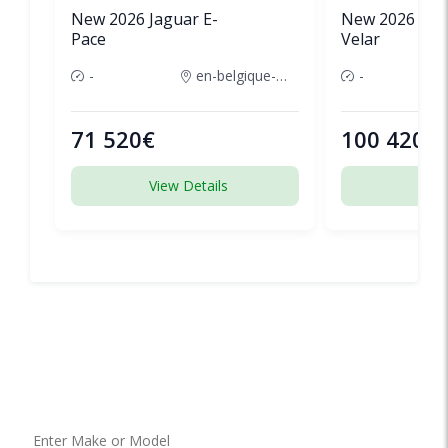
New 2026 Jaguar E-
New 2026 Lan
Pace
Velar
-
en-belgique-france
-
71 520€
100 420€
View Details
View