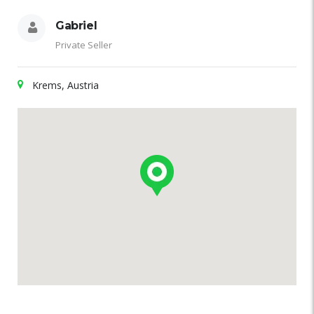
Gabriel
Private Seller
Krems, Austria