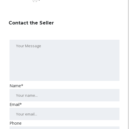
-
Contact the Seller
Name*
Email*
Phone