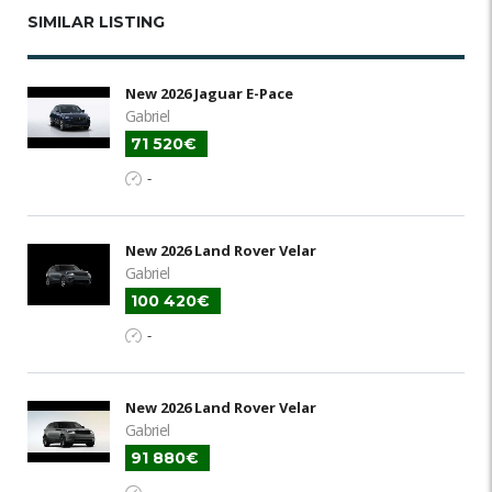
SIMILAR LISTING
New 2026 Jaguar E-Pace
Gabriel
71 520€
-
New 2026 Land Rover Velar
Gabriel
100 420€
-
New 2026 Land Rover Velar
Gabriel
91 880€