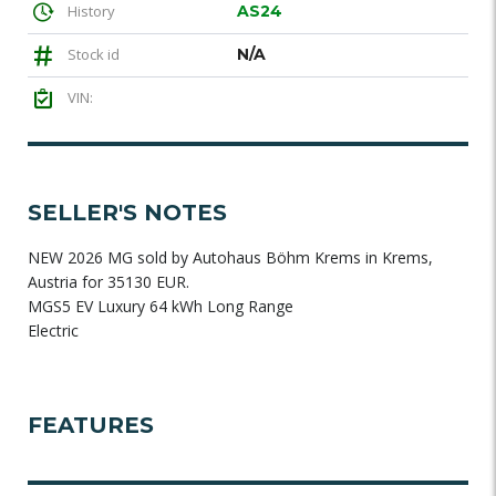
History
AS24
Stock id
N/A
VIN:
SELLER'S NOTES
NEW 2026 MG sold by Autohaus Böhm Krems in Krems,
Austria for 35130 EUR.
MGS5 EV Luxury 64 kWh Long Range
Electric
FEATURES