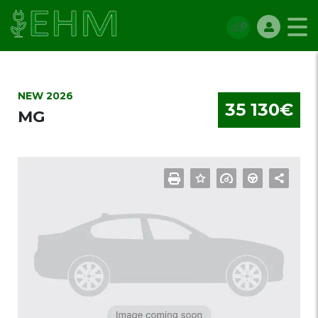
NEW 2026
35 130€
MG