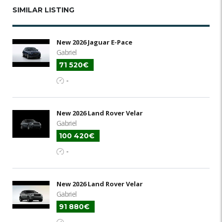
SIMILAR LISTING
New 2026 Jaguar E-Pace
Gabriel
71 520€
-
New 2026 Land Rover Velar
Gabriel
100 420€
-
New 2026 Land Rover Velar
Gabriel
91 880€