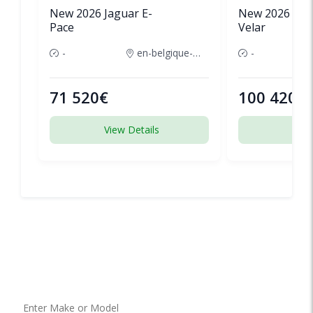
New 2026 Jaguar E-
New 2026 Lan
Pace
Velar
-
en-belgique-france
-
71 520€
100 420€
View Details
View