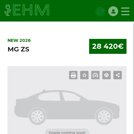
NEW 2026
28 420€
MG ZS