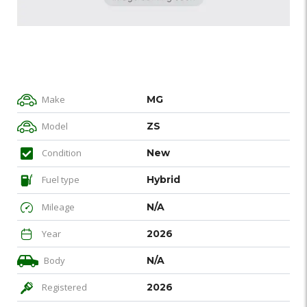
Make
MG
Model
ZS
Condition
New
Fuel type
Hybrid
Mileage
N/A
Year
2026
Body
N/A
Registered
2026