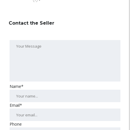
-
Contact the Seller
Name*
Email*
Phone