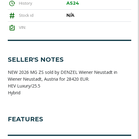
History
AS24
Stock id
N/A
VIN:
SELLER'S NOTES
NEW 2026 MG ZS sold by DENZEL Wiener Neustadt in
Wiener Neustadt, Austria for 28420 EUR.
HEV Luxury/25.5
Hybrid
FEATURES