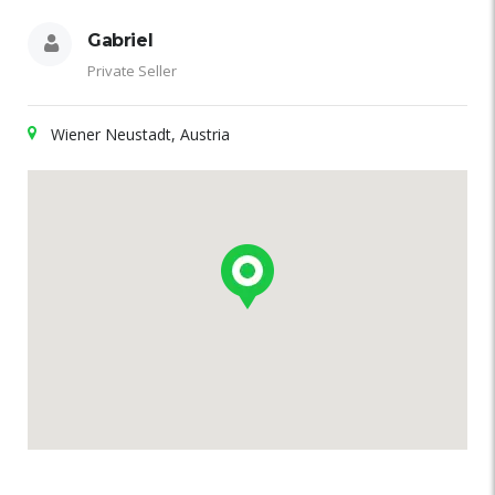
Gabriel
Private Seller
Wiener Neustadt, Austria