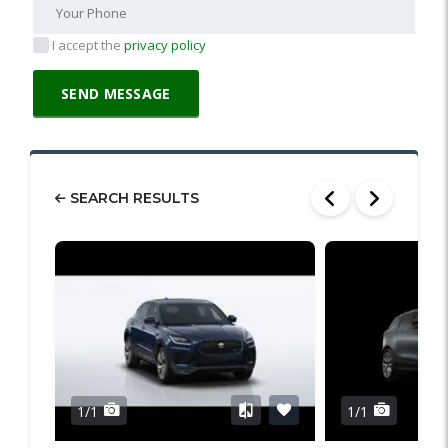
I accept the
privacy policy
SEARCH RESULTS
1/1
1/1