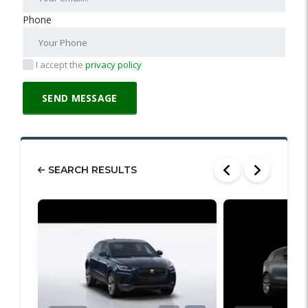
Phone
I accept the
privacy policy
SEARCH RESULTS