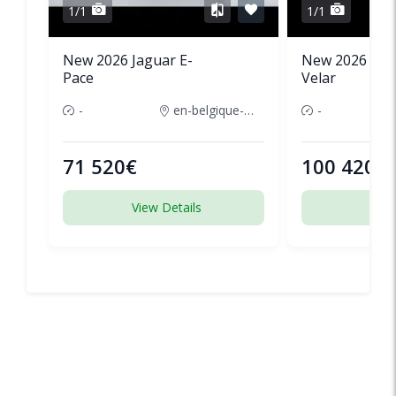
1/1
1/1
New 2026 Jaguar E-
New 2026 Lan
Pace
Velar
-
en-belgique-france
-
71 520€
100 420€
View Details
View