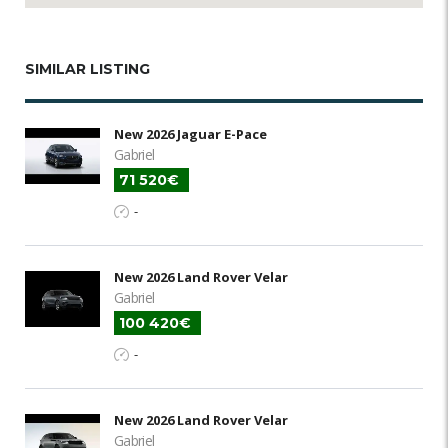
SIMILAR LISTING
New 2026 Jaguar E-Pace
Gabriel
71 520€
-
New 2026 Land Rover Velar
Gabriel
100 420€
-
New 2026 Land Rover Velar
Gabriel