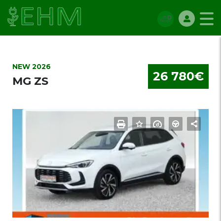
NEW 2026
26 780€
MG ZS