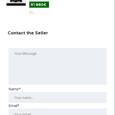
91 880€
-
Contact the Seller
Name*
Email*