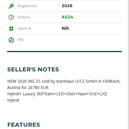
Registered
2026
History
AS24
Stock id
N/A
VIN:
SELLER'S NOTES
NEW 2026 MG ZS sold by Autohaus UITZ GmbH in Feldbach,
Austria for 26780 EUR.
Hybrid+ Luxury 360°Kam+LED+Distr+Navi+SHZ+LHZ
Hybrid
FEATURES