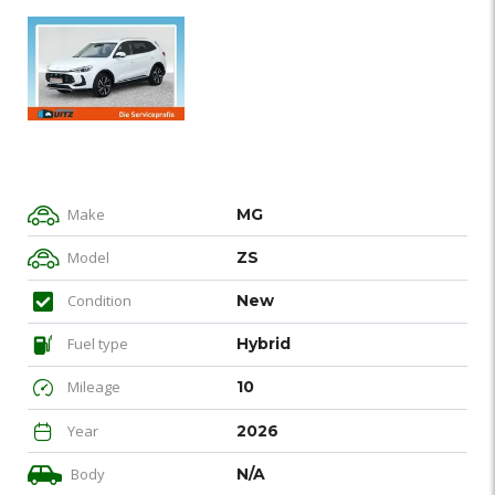
Make
MG
Model
ZS
Condition
New
Fuel type
Hybrid
Mileage
10
Year
2026
Body
N/A