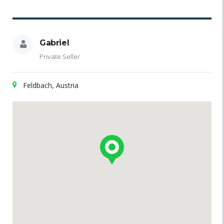
Gabriel
Private Seller
Feldbach, Austria