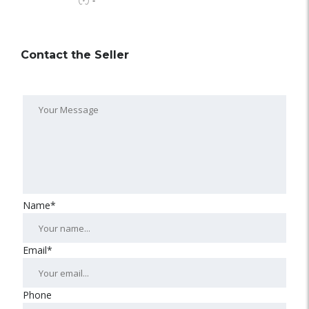
-
Contact the Seller
Name*
Email*
Phone