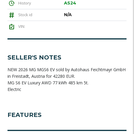
History
AS24
Stock id
N/A
VIN:
SELLER'S NOTES
NEW 2026 MG MGS6 EV sold by Autohaus Feichtmayr GmbH
in Freistadt, Austria for 42280 EUR.
MG S6 EV Luxury AWD 77 kWh 485 km 5t.
Electric
FEATURES