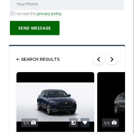
I accept the
privacy policy
SEARCH RESULTS
1/1
1/1