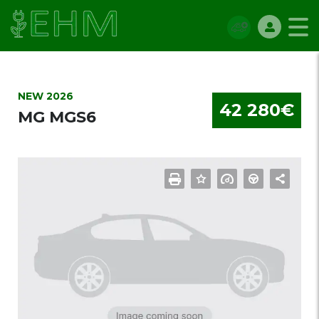
NEW 2026
42 280€
MG MGS6