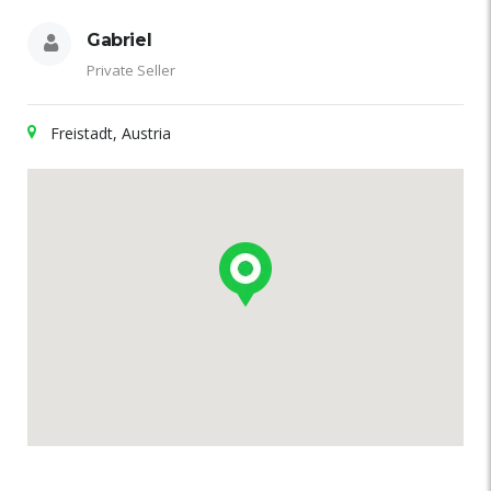
Gabriel
Private Seller
Freistadt, Austria