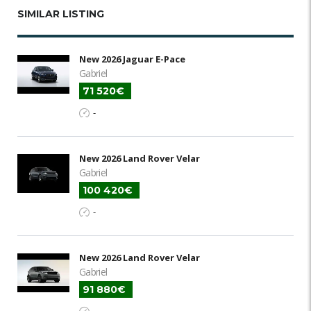
SIMILAR LISTING
New 2026 Jaguar E-Pace
Gabriel
71 520€
-
New 2026 Land Rover Velar
Gabriel
100 420€
-
New 2026 Land Rover Velar
Gabriel
91 880€