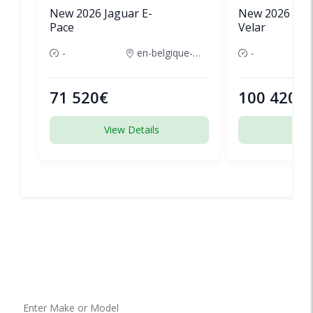
New 2026 Jaguar E-
New 2026 Lan
Pace
Velar
-
en-belgique-france
-
71 520€
100 420€
View Details
View