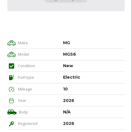
Make
MG
Model
MGS6
Condition
New
Fuel type
Electric
Mileage
10
Year
2026
Body
N/A
Registered
2026