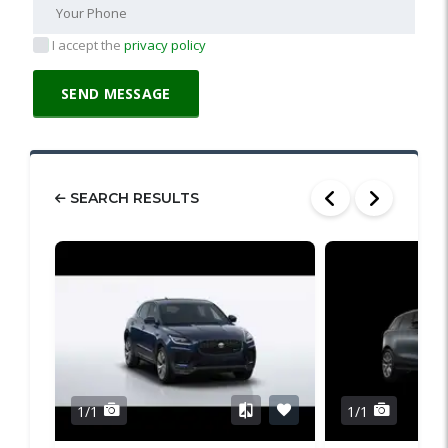
I accept the
privacy policy
SEARCH RESULTS
1/1
1/1