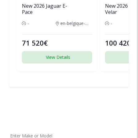
New 2026 Jaguar E-
New 2026 Lan
Pace
Velar
-
en-belgique-france
-
71 520€
100 420€
View Details
View