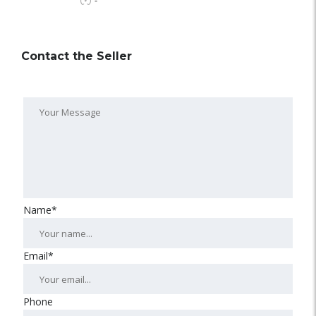
-
Contact the Seller
Name*
Email*
Phone