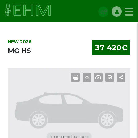
NEW 2026
37 420€
MG HS