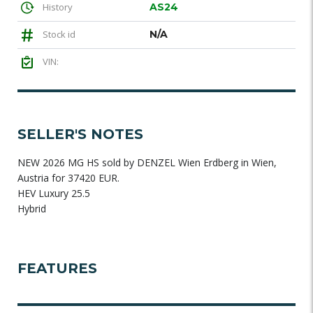
History
AS24
Stock id
N/A
VIN:
SELLER'S NOTES
NEW 2026 MG HS sold by DENZEL Wien Erdberg in Wien,
Austria for 37420 EUR.
HEV Luxury 25.5
Hybrid
FEATURES