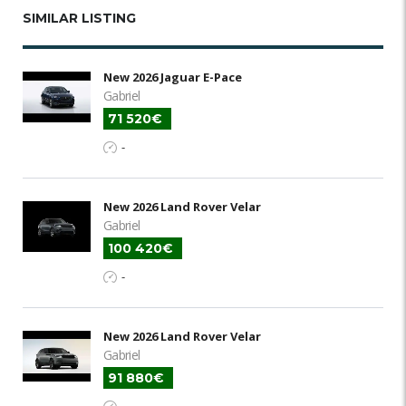
SIMILAR LISTING
New 2026 Jaguar E-Pace
Gabriel
71 520€
-
New 2026 Land Rover Velar
Gabriel
100 420€
-
New 2026 Land Rover Velar
Gabriel
91 880€