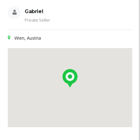
Gabriel
Private Seller
Wien, Austria