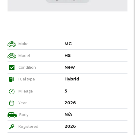
Make
MG
Model
HS
Condition
New
Fuel type
Hybrid
Mileage
5
Year
2026
Body
N/A
Registered
2026