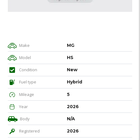
Make
MG
Model
HS
Condition
New
Fuel type
Hybrid
Mileage
5
Year
2026
Body
N/A
Registered
2026