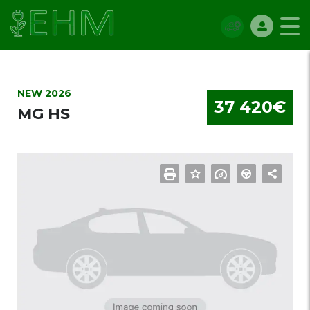
NEW 2026
37 420€
MG HS