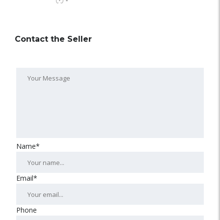
-
Contact the Seller
Name*
Email*
Phone