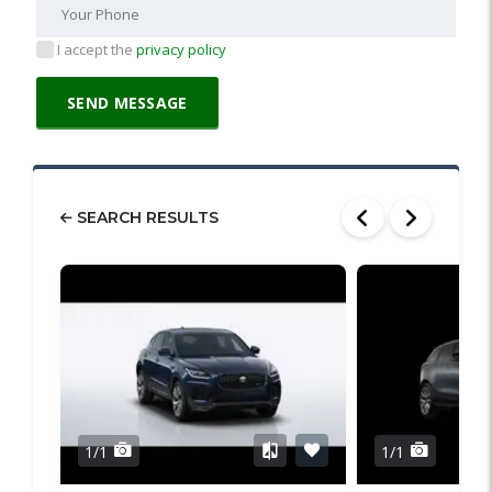
I accept the
privacy policy
SEARCH RESULTS
1/1
1/1