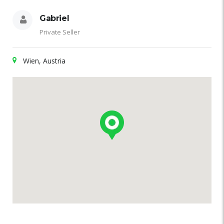
Gabriel
Private Seller
Wien, Austria