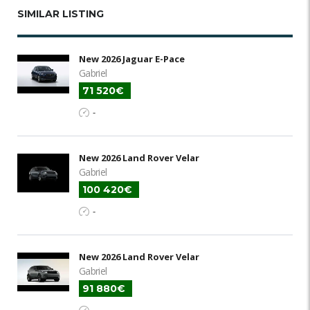
SIMILAR LISTING
New 2026 Jaguar E-Pace
Gabriel
71 520€
-
New 2026 Land Rover Velar
Gabriel
100 420€
-
New 2026 Land Rover Velar
Gabriel
91 880€