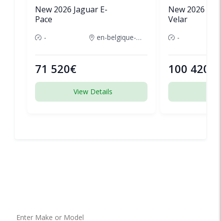
New 2026 Jaguar E-
New 2026 Lan
Pace
Velar
-
en-belgique-france
-
71 520€
100 420€
View Details
View