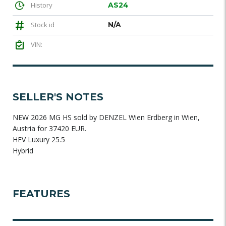
History
AS24
Stock id
N/A
VIN:
SELLER'S NOTES
NEW 2026 MG HS sold by DENZEL Wien Erdberg in Wien,
Austria for 37420 EUR.
HEV Luxury 25.5
Hybrid
FEATURES