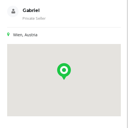
Gabriel
Private Seller
Wien, Austria