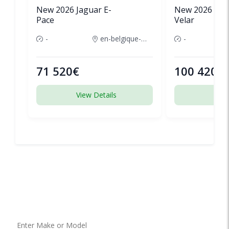
New 2026 Jaguar E-
New 2026 Lan
Pace
Velar
-
en-belgique-france
-
71 520€
100 420€
View Details
View