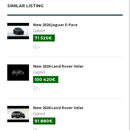
SIMILAR LISTING
New 2026 Jaguar E-Pace
Gabriel
71 520€
-
New 2026 Land Rover Velar
Gabriel
100 420€
-
New 2026 Land Rover Velar
Gabriel
91 880€