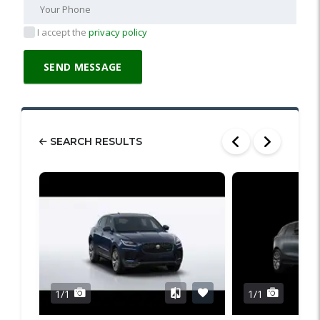
I accept the
privacy policy
SEARCH RESULTS
1/1
1/1