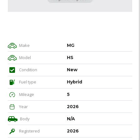
Make
MG
Model
HS
Condition
New
Fuel type
Hybrid
Mileage
5
Year
2026
Body
N/A
Registered
2026