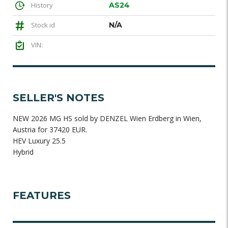
History
AS24
Stock id
N/A
VIN:
SELLER'S NOTES
NEW 2026 MG HS sold by DENZEL Wien Erdberg in Wien,
Austria for 37420 EUR.
HEV Luxury 25.5
Hybrid
FEATURES