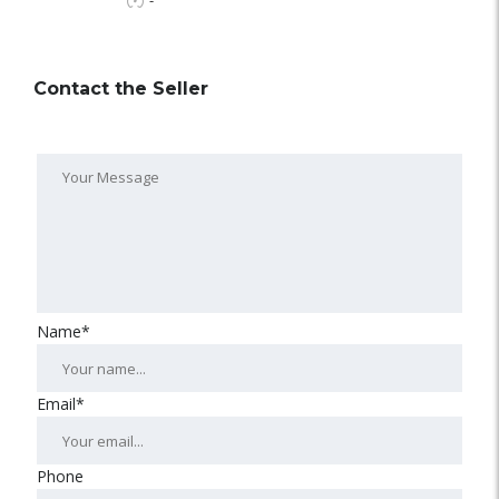
-
Contact the Seller
Name*
Email*
Phone