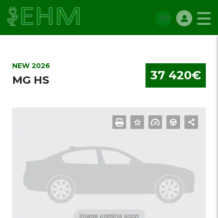
NEW 2026
37 420€
MG HS