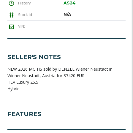
History
AS24
Stock id
N/A
VIN:
SELLER'S NOTES
NEW 2026 MG HS sold by DENZEL Wiener Neustadt in
Wiener Neustadt, Austria for 37420 EUR.
HEV Luxury 25.5
Hybrid
FEATURES