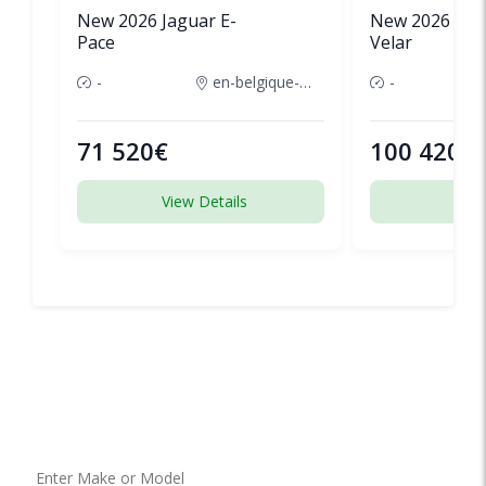
New 2026 Jaguar E-
New 2026 Lan
Pace
Velar
-
en-belgique-france
-
71 520€
100 420€
View Details
View