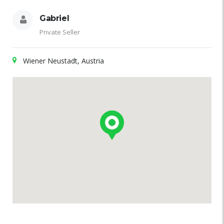
Gabriel
Private Seller
Wiener Neustadt, Austria