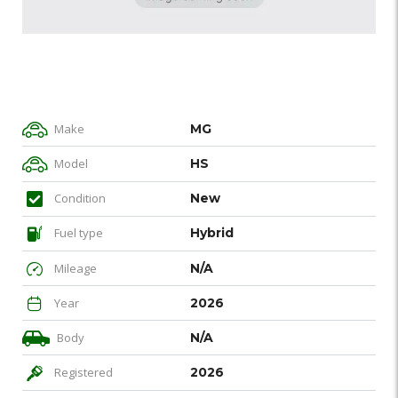
Make
MG
Model
HS
Condition
New
Fuel type
Hybrid
Mileage
N/A
Year
2026
Body
N/A
Registered
2026