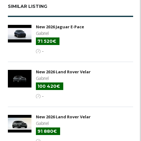
SIMILAR LISTING
New 2026 Jaguar E-Pace
Gabriel
71 520€
-
New 2026 Land Rover Velar
Gabriel
100 420€
-
New 2026 Land Rover Velar
Gabriel
91 880€