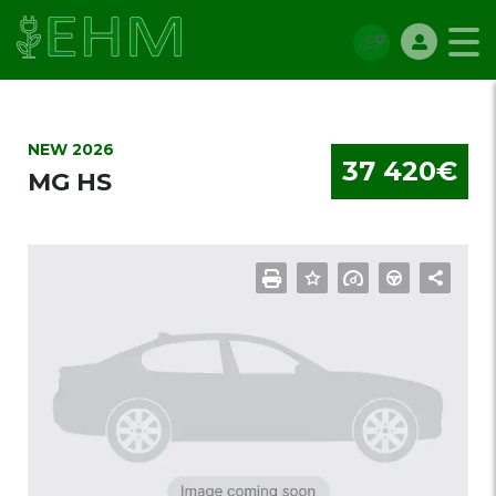
NEW 2026
37 420€
MG HS