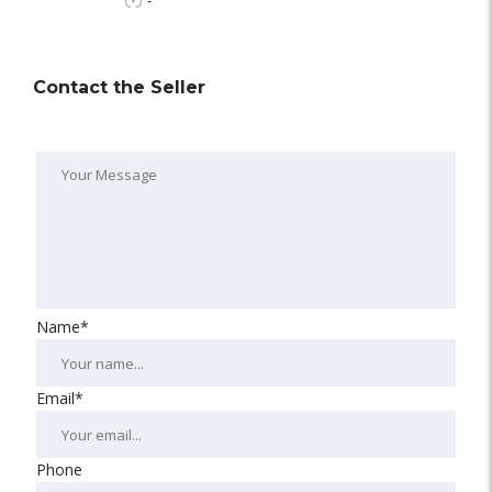
-
Contact the Seller
Name*
Email*
Phone