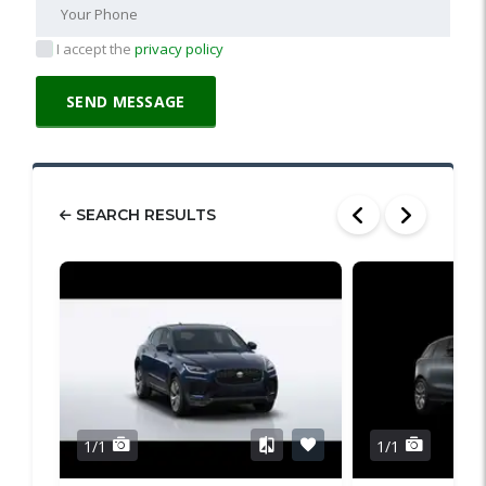
I accept the
privacy policy
SEARCH RESULTS
1/1
1/1