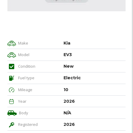
Make
Kia
Model
EV3
Condition
New
Fuel type
Electric
Mileage
10
Year
2026
Body
N/A
Registered
2026