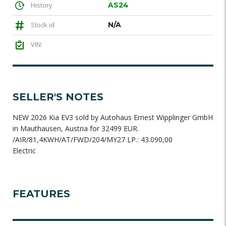
History
AS24
Stock id
N/A
VIN:
SELLER'S NOTES
NEW 2026 Kia EV3 sold by Autohaus Ernest Wipplinger GmbH
in Mauthausen, Austria for 32499 EUR.
/AIR/81,4KWH/AT/FWD/204/MY27 LP.: 43.090,00
Electric
FEATURES