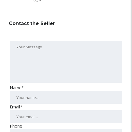
-
Contact the Seller
Name*
Email*
Phone