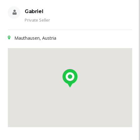
Gabriel
Private Seller
Mauthausen, Austria