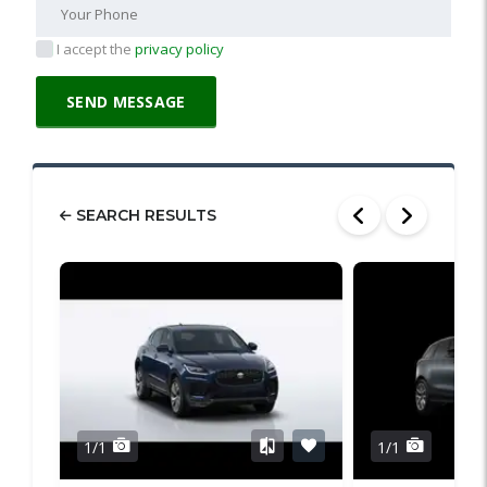
I accept the
privacy policy
SEARCH RESULTS
1/1
1/1