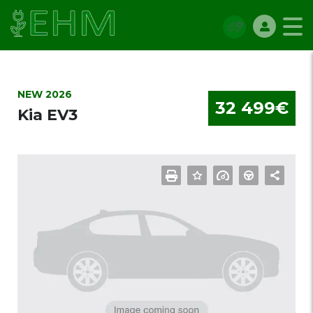
NEW 2026
32 499€
Kia EV3