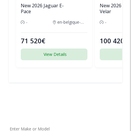
New 2026 Jaguar E-
New 2026 Lan
Pace
Velar
-
en-belgique-france
-
71 520€
100 420€
View Details
View