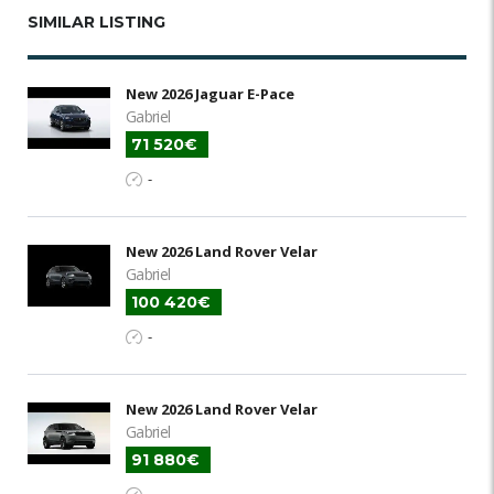
SIMILAR LISTING
New 2026 Jaguar E-Pace
Gabriel
71 520€
-
New 2026 Land Rover Velar
Gabriel
100 420€
-
New 2026 Land Rover Velar
Gabriel
91 880€