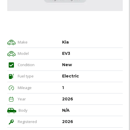
Make
Kia
Model
EV3
Condition
New
Fuel type
Electric
Mileage
1
Year
2026
Body
N/A
Registered
2026