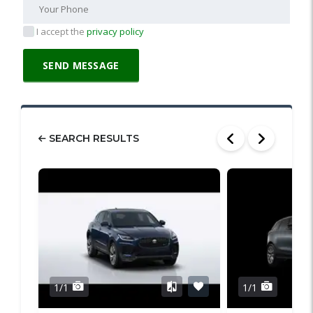
I accept the
privacy policy
SEARCH RESULTS
1/1
1/1