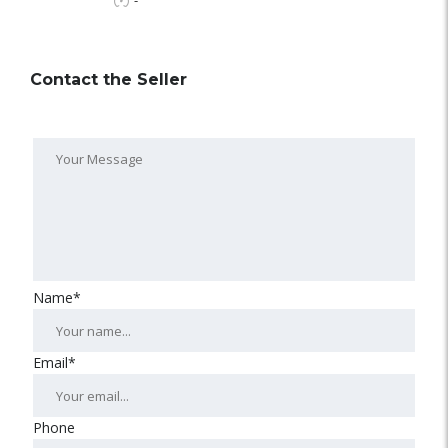
-
Contact the Seller
Name*
Email*
Phone