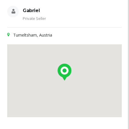
Gabriel
Private Seller
Tumeltsham, Austria