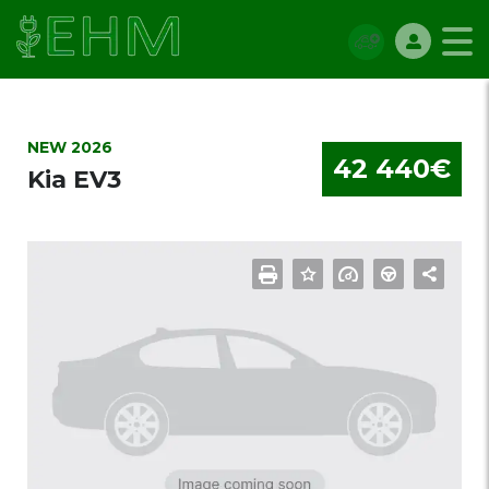
NEW 2026
42 440€
Kia EV3