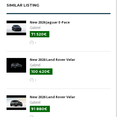
SIMILAR LISTING
New 2026 Jaguar E-Pace
Gabriel
71 520€
-
New 2026 Land Rover Velar
Gabriel
100 420€
-
New 2026 Land Rover Velar
Gabriel
91 880€