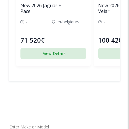
New 2026 Jaguar E-
New 2026 Lan
Pace
Velar
-
en-belgique-france
-
71 520€
100 420€
View Details
View