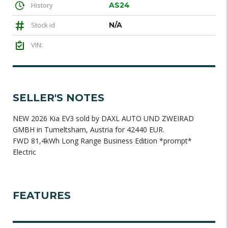
History
AS24
Stock id
N/A
VIN:
SELLER'S NOTES
NEW 2026 Kia EV3 sold by DAXL AUTO UND ZWEIRAD
GMBH in Tumeltsham, Austria for 42440 EUR.
FWD 81,4kWh Long Range Business Edition *prompt*
Electric
FEATURES