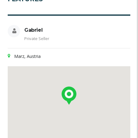
Gabriel
Private Seller
Marz, Austria