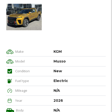
Make
KGM
Model
Musso
Condition
New
Fuel type
Electric
Mileage
N/A
Year
2026
Body
N/A