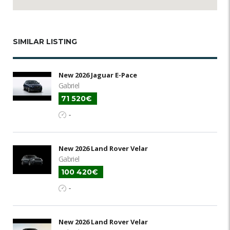
SIMILAR LISTING
New 2026 Jaguar E-Pace
Gabriel
71 520€
-
New 2026 Land Rover Velar
Gabriel
100 420€
-
New 2026 Land Rover Velar