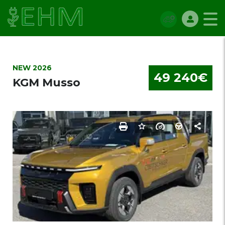
NEW 2026
49 240€
KGM Musso