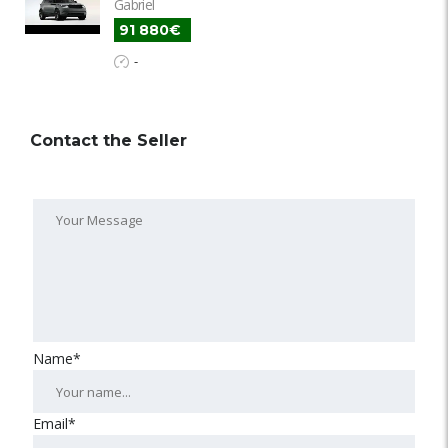
Gabriel
91 880€
-
Contact the Seller
Name*
Email*