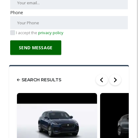
Phone
I accept the
privacy policy
SEARCH RESULTS