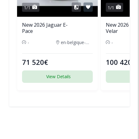
1/1
1/1
New 2026 Jaguar E-
New 2026 Lan
Pace
Velar
-
en-belgique-france
-
71 520€
100 420€
View Details
View