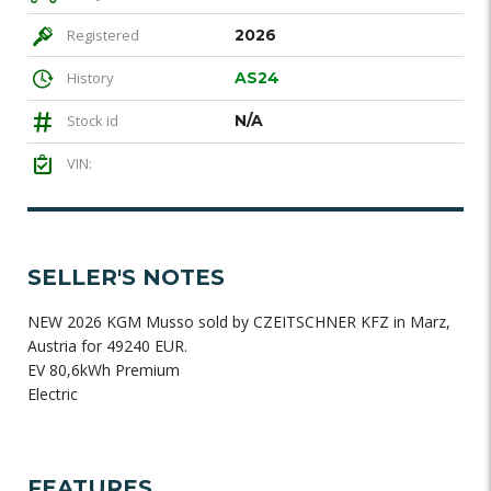
Registered
2026
History
AS24
Stock id
N/A
VIN:
SELLER'S NOTES
NEW 2026 KGM Musso sold by CZEITSCHNER KFZ in Marz,
Austria for 49240 EUR.
EV 80,6kWh Premium
Electric
FEATURES