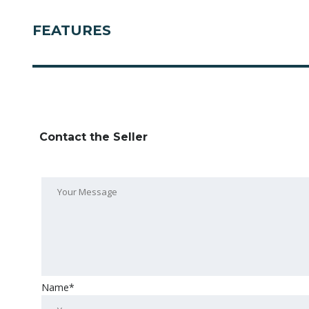
FEATURES
Contact the Seller
Name*