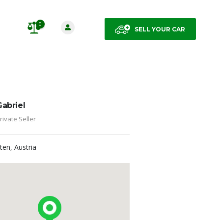
0
SELL YOUR CAR
Gabriel
rivate Seller
lten, Austria