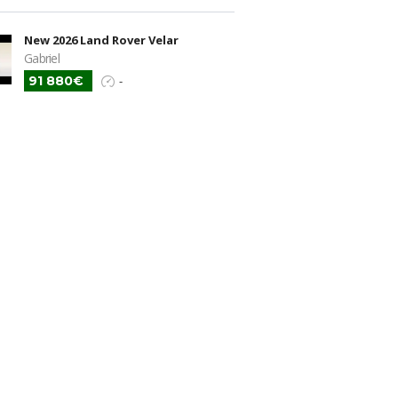
New 2026 Land Rover Velar
Gabriel
91 880€
-