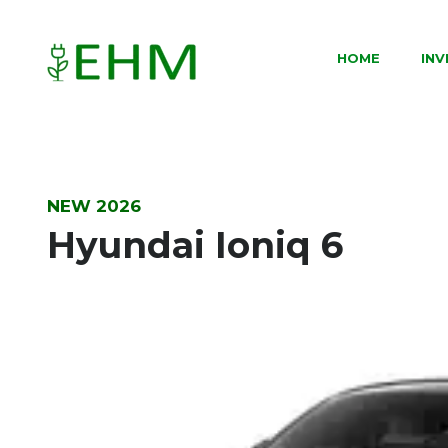
HOME
IN
NEW 2026
Hyundai Ioniq 6