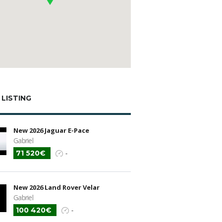
 LISTING
New 2026 Jaguar E-Pace
Gabriel
71 520€
-
New 2026 Land Rover Velar
Gabriel
100 420€
-