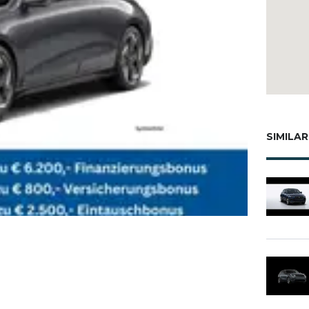
SIMILAR