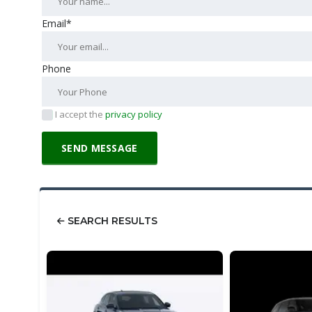
Email*
Phone
I accept the
privacy policy
SEARCH RESULTS