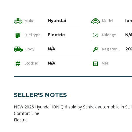
Make
Hyundai
Model
Ion
Fuel type
Electric
Mileage
N/
Body
N/A
Registered
20
Stock id
N/A
VIN:
SELLER'S NOTES
NEW 2026 Hyundai IONIQ 6 sold by Schirak automobile in St. P
Comfort Line
Electric