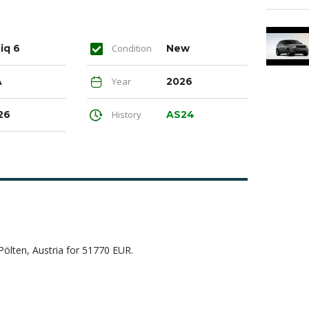
iq 6
Condition
New
A
Year
2026
26
History
AS24
ölten, Austria for 51770 EUR.