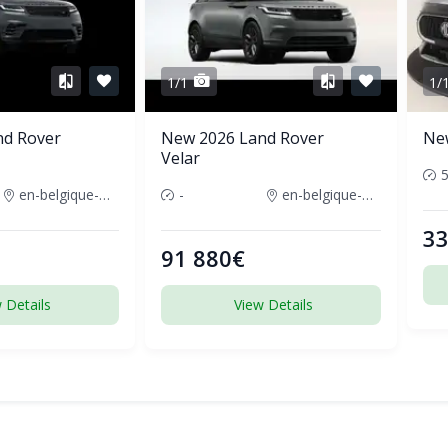
1/1
1/
nd Rover
New 2026 Land Rover
Ne
Velar
en-belgique-france
-
en-belgique-france
33
91 880€
 Details
View Details