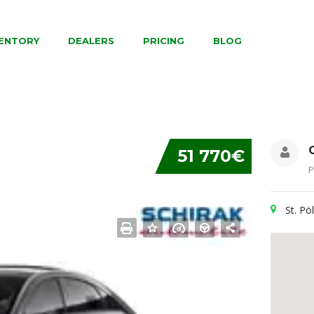
VENTORY
DEALERS
PRICING
BLOG
51 770€
P
St. Pö