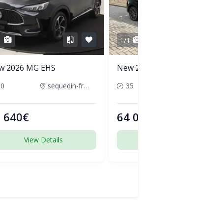
1
1/1
w 2026 MG EHS
New 2026 Audi Q5
50
sequedin-france
35
pornic-france
 640€
64 000€
View Details
View Details