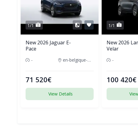
1/1
1/1
New 2026 Jaguar E-
New 2026 La
Pace
Velar
-
en-belgique-france
-
71 520€
100 420€
View Details
View