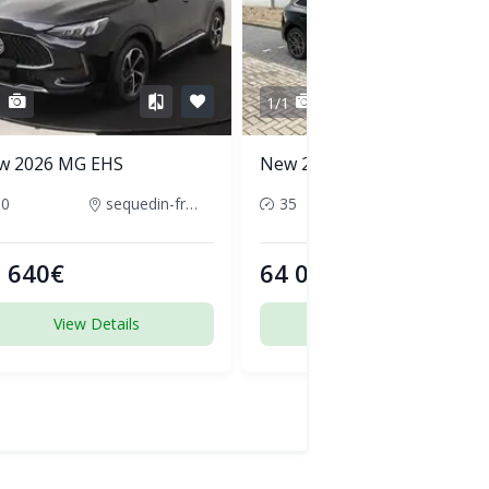
1
1/1
w 2026 MG EHS
New 2026 Audi Q5
50
sequedin-france
35
pornic-france
 640€
64 000€
View Details
View Details