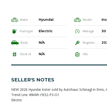
Make
Hyundai
Model
Ins
Fuel type
Electric
Mileage
30
Body
N/A
Registered
20
Stock id
N/A
VIN:
SELLER'S NOTES
NEW 2026 Hyundai Inster sold by Autohaus Schinagl in Enns, 
Trend Line 49kWh r5t52-P3-O1
Electric