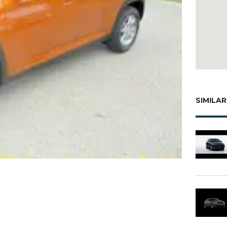
SIMILAR