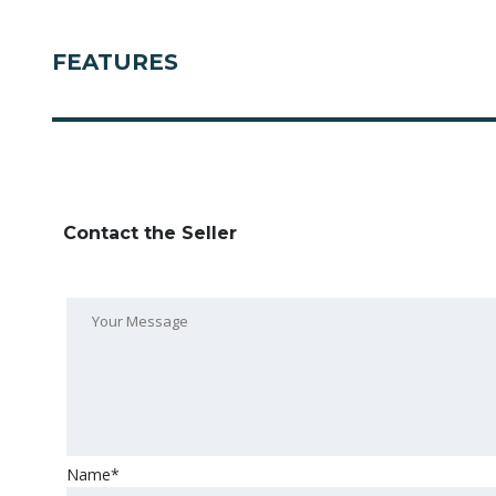
FEATURES
Contact the Seller
Name*