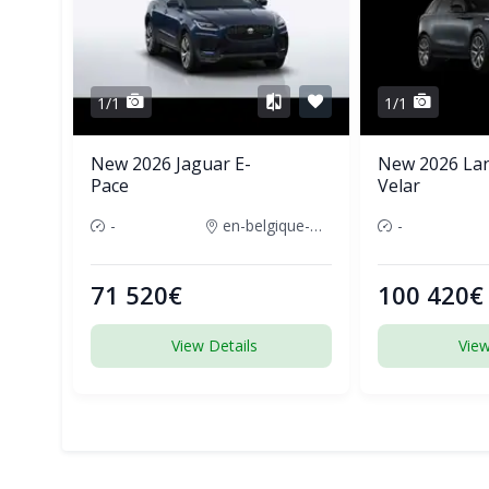
1/1
1/1
New 2026 Jaguar E-
New 2026 La
Pace
Velar
-
en-belgique-france
-
71 520€
100 420€
View Details
View