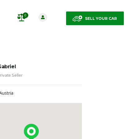
0
SELL YOUR CAR
Gabriel
rivate Seller
Austria