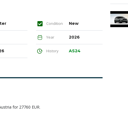
ter
Condition
New
Year
2026
26
History
AS24
Austria for 27760 EUR.