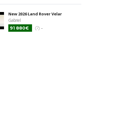
New 2026 Land Rover Velar
Gabriel
91 880€
-