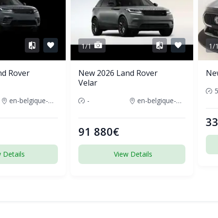
1/1
1/
nd Rover
New 2026 Land Rover
Ne
Velar
en-belgique-france
-
en-belgique-france
33
91 880€
 Details
View Details