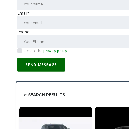
Email*
Phone
I accept the
privacy policy
SEARCH RESULTS