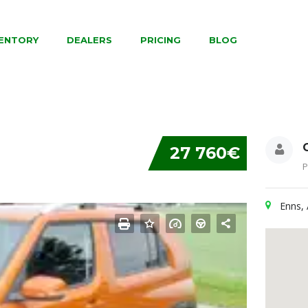
VENTORY
DEALERS
PRICING
BLOG
27 760€
P
Enns, 