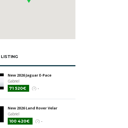
 LISTING
New 2026 Jaguar E-Pace
Gabriel
71 520€
-
New 2026 Land Rover Velar
Gabriel
100 420€
-