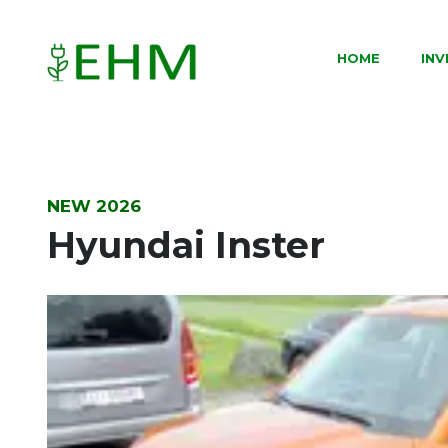
HOME
IN
NEW 2026
Hyundai Inster