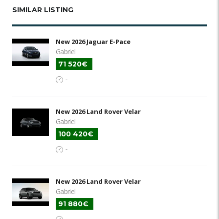
SIMILAR LISTING
New 2026 Jaguar E-Pace
Gabriel
71 520€
-
New 2026 Land Rover Velar
Gabriel
100 420€
-
New 2026 Land Rover Velar
Gabriel
91 880€