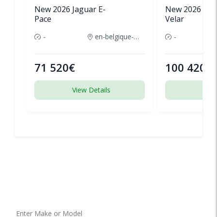
New 2026 Jaguar E-
New 2026 Lan
Pace
Velar
-
en-belgique-france
-
71 520€
100 420€
View Details
View