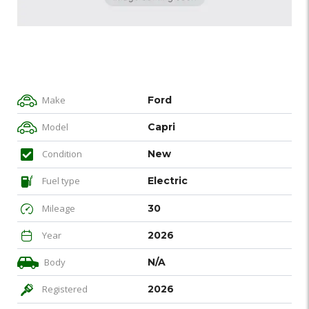
Make
Ford
Model
Capri
Condition
New
Fuel type
Electric
Mileage
30
Year
2026
Body
N/A
Registered
2026