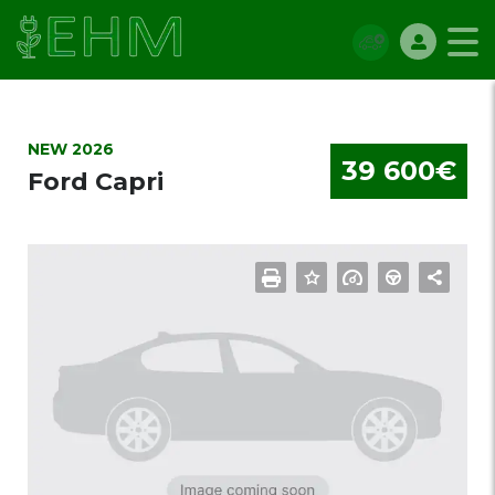
NEW 2026
39 600€
Ford Capri