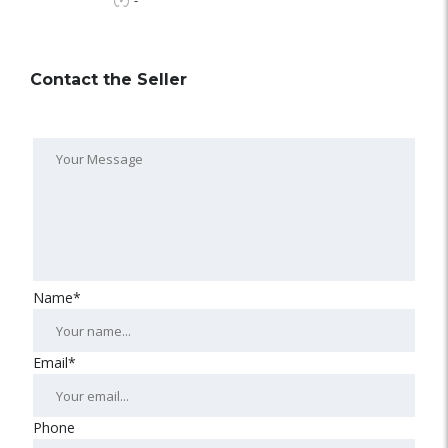
-
Contact the Seller
Name*
Email*
Phone