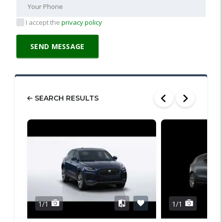
I accept the
privacy policy
SEARCH RESULTS
1/1
1/1