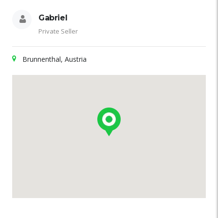
Gabriel
Private Seller
Brunnenthal, Austria