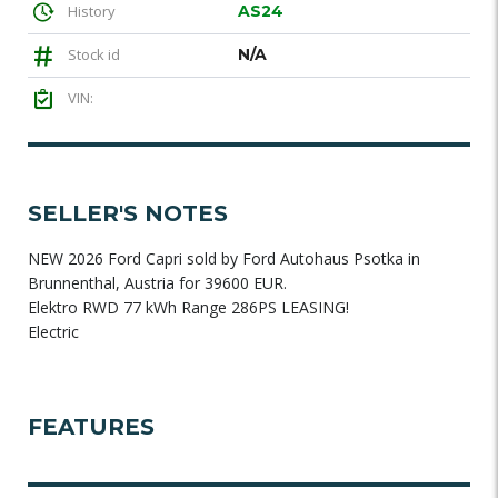
History
AS24
Stock id
N/A
VIN:
SELLER'S NOTES
NEW 2026 Ford Capri sold by Ford Autohaus Psotka in
Brunnenthal, Austria for 39600 EUR.
Elektro RWD 77 kWh Range 286PS LEASING!
Electric
FEATURES