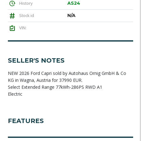
History
AS24
Stock id
N/A
VIN:
SELLER'S NOTES
NEW 2026 Ford Capri sold by Autohaus Ornig GmbH & Co
KG in Wagna, Austria for 37990 EUR.
Select Extended Range 77kWh-286PS RWD A1
Electric
FEATURES