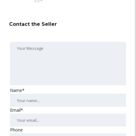
-
Contact the Seller
Name*
Email*
Phone