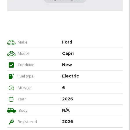
Make
Ford
Model
Capri
Condition
New
Fuel type
Electric
Mileage
6
Year
2026
Body
N/A
Registered
2026