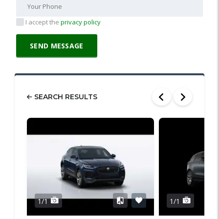
I accept the
privacy policy
SEARCH RESULTS
1/1
1/1