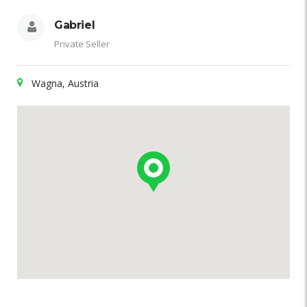
Gabriel
Private Seller
Wagna, Austria