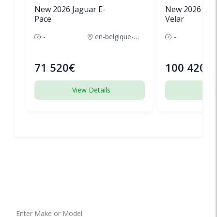
New 2026 Jaguar E-
New 2026 Lan
Pace
Velar
-
en-belgique-france
-
71 520€
100 420€
View Details
View