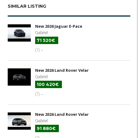
SIMILAR LISTING
New 2026 Jaguar E-Pace
Gabriel
71 520€
-
New 2026 Land Rover Velar
Gabriel
100 420€
-
New 2026 Land Rover Velar
Gabriel
91 880€