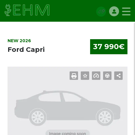
NEW 2026
37 990€
Ford Capri