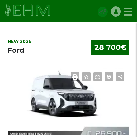
NEW 2026
28 700€
Ford