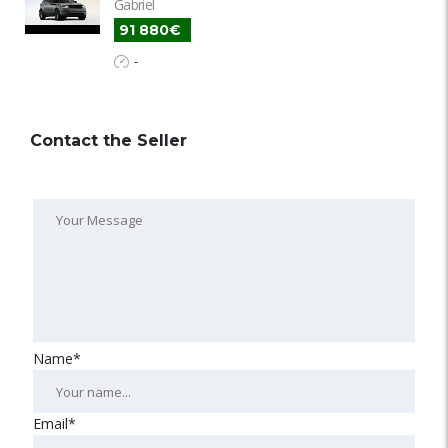
Gabriel
91 880€
-
Contact the Seller
Name*
Email*