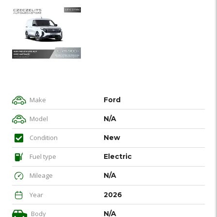
Make
Ford
Model
N/A
Condition
New
Fuel type
Electric
Mileage
N/A
Year
2026
Body
N/A