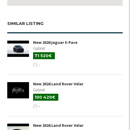
SIMILAR LISTING
New 2026 Jaguar E-Pace
Gabriel
71 520€
-
New 2026 Land Rover Velar
Gabriel
100 420€
-
New 2026 Land Rover Velar