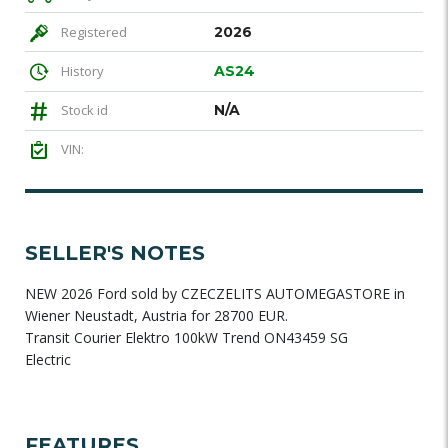
Registered
2026
History
AS24
Stock id
N/A
VIN:
SELLER'S NOTES
NEW 2026 Ford sold by CZECZELITS AUTOMEGASTORE in
Wiener Neustadt, Austria for 28700 EUR.
Transit Courier Elektro 100kW Trend ON43459 SG
Electric
FEATURES