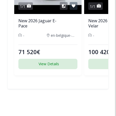
1/1
1/1
New 2026 Jaguar E-
New 2026 Lan
Pace
Velar
-
en-belgique-france
-
71 520€
100 420€
View Details
View