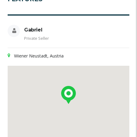
Gabriel
Private Seller
Wiener Neustadt, Austria