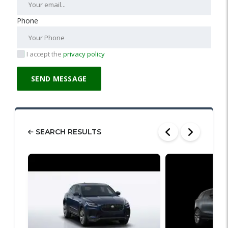
Phone
I accept the
privacy policy
SEARCH RESULTS