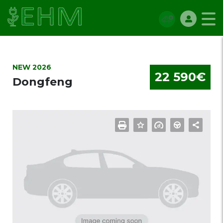
NEW 2026
22 590€
Dongfeng