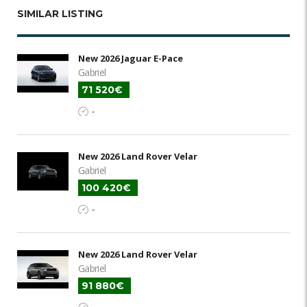
SIMILAR LISTING
New 2026 Jaguar E-Pace
Gabriel
71 520€
-
New 2026 Land Rover Velar
Gabriel
100 420€
-
New 2026 Land Rover Velar
Gabriel
91 880€