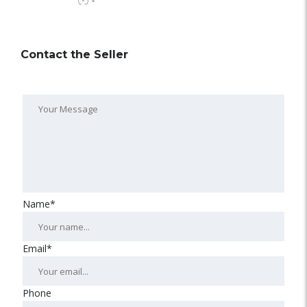
-
Contact the Seller
Name*
Email*
Phone