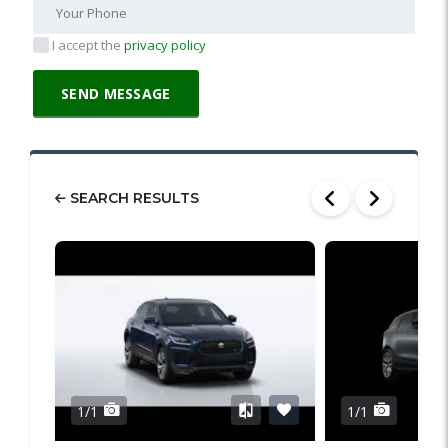
I accept the
privacy policy
SEARCH RESULTS
1/1
1/1