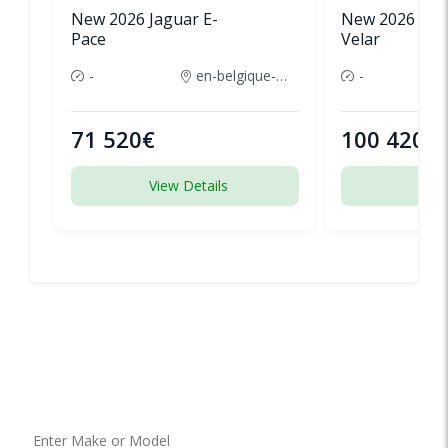
New 2026 Jaguar E-
New 2026 Lan
Pace
Velar
-
en-belgique-france
-
71 520€
100 420€
View Details
View