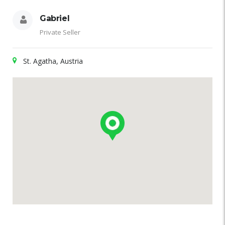
Gabriel
Private Seller
St. Agatha, Austria