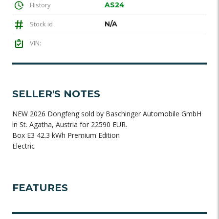
History
AS24
Stock id
N/A
VIN:
SELLER'S NOTES
NEW 2026 Dongfeng sold by Baschinger Automobile GmbH
in St. Agatha, Austria for 22590 EUR.
Box E3 42.3 kWh Premium Edition
Electric
FEATURES