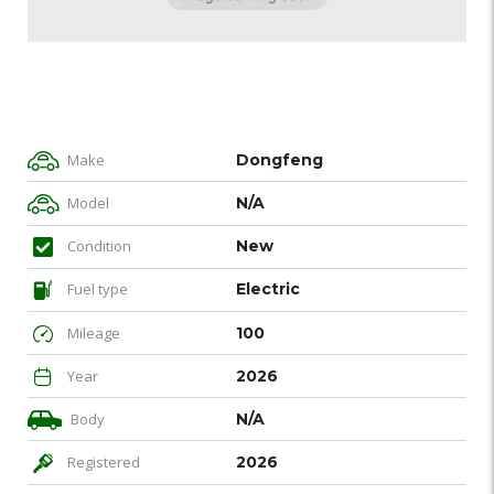
Make
Dongfeng
Model
N/A
Condition
New
Fuel type
Electric
Mileage
100
Year
2026
Body
N/A
Registered
2026