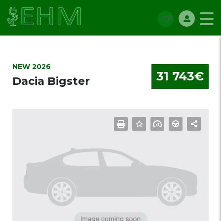
NEW 2026
31 743€
Dacia Bigster