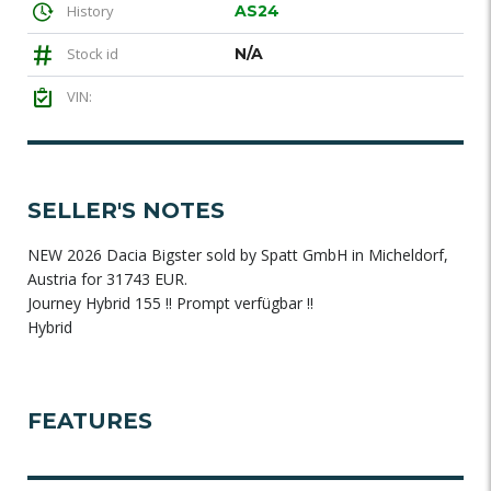
History
AS24
Stock id
N/A
VIN:
SELLER'S NOTES
NEW 2026 Dacia Bigster sold by Spatt GmbH in Micheldorf,
Austria for 31743 EUR.
Journey Hybrid 155 !! Prompt verfügbar !!
Hybrid
FEATURES