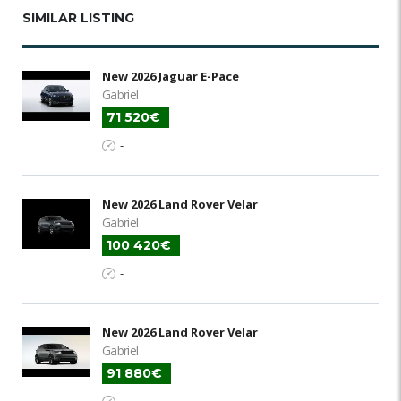
SIMILAR LISTING
New 2026 Jaguar E-Pace
Gabriel
71 520€
-
New 2026 Land Rover Velar
Gabriel
100 420€
-
New 2026 Land Rover Velar
Gabriel
91 880€