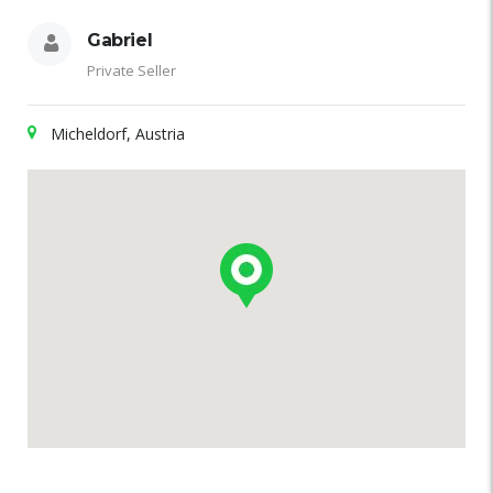
Gabriel
Private Seller
Micheldorf, Austria