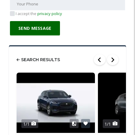
I accept the
privacy policy
SEARCH RESULTS
1/1
1/1