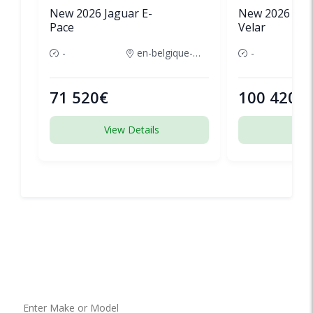
New 2026 Jaguar E-
New 2026 Lan
Pace
Velar
-
en-belgique-france
-
71 520€
100 420€
View Details
View