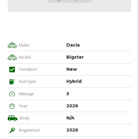
Make
Dacia
Model
Bigster
Condition
New
Fuel type
Hybrid
Mileage
5
Year
2026
Body
N/A
Registered
2026