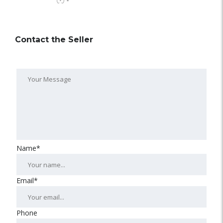
-
Contact the Seller
Name*
Email*
Phone