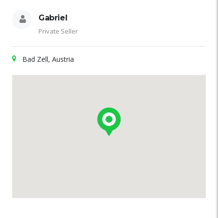
Gabriel
Private Seller
Bad Zell, Austria