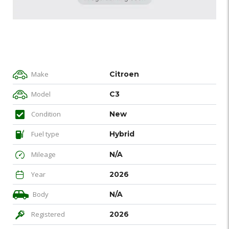
Make
Citroen
Model
C3
Condition
New
Fuel type
Hybrid
Mileage
N/A
Year
2026
Body
N/A
Registered
2026