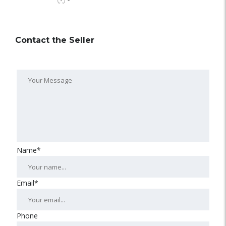
-
Contact the Seller
Name*
Email*
Phone