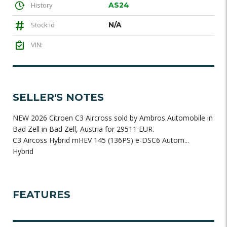
History
AS24
Stock id
N/A
VIN:
SELLER'S NOTES
NEW 2026 Citroen C3 Aircross sold by Ambros Automobile in
Bad Zell in Bad Zell, Austria for 29511 EUR.
C3 Aircoss Hybrid mHEV 145 (136PS) ë-DSC6 Autom...
Hybrid
FEATURES