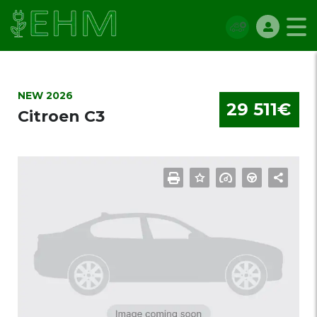
NEW 2026
29 511€
Citroen C3