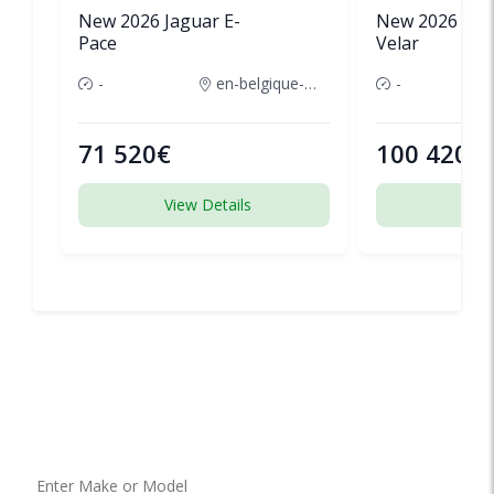
New 2026 Jaguar E-
New 2026 Lan
Pace
Velar
-
en-belgique-france
-
71 520€
100 420€
View Details
View