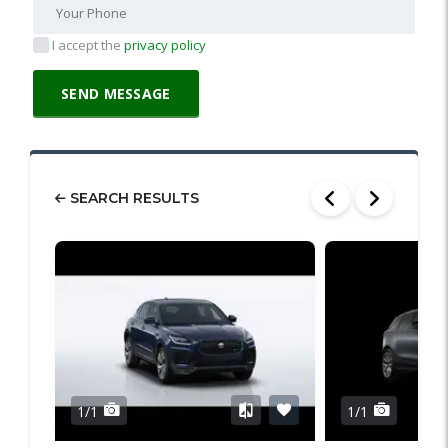
I accept the
privacy policy
SEARCH RESULTS
1/1
1/1