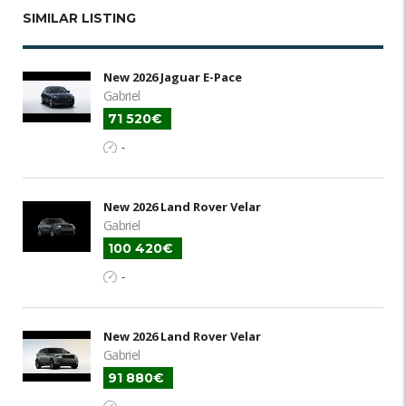
SIMILAR LISTING
New 2026 Jaguar E-Pace
Gabriel
71 520€
-
New 2026 Land Rover Velar
Gabriel
100 420€
-
New 2026 Land Rover Velar
Gabriel
91 880€