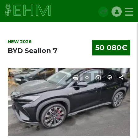
NEW 2026
50 080€
BYD Sealion 7