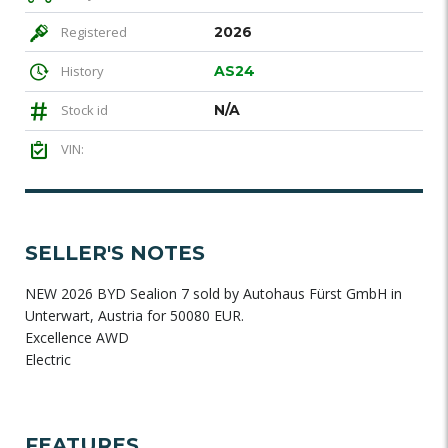
Registered
2026
History
AS24
Stock id
N/A
VIN:
SELLER'S NOTES
NEW 2026 BYD Sealion 7 sold by Autohaus Fürst GmbH in
Unterwart, Austria for 50080 EUR.
Excellence AWD
Electric
FEATURES