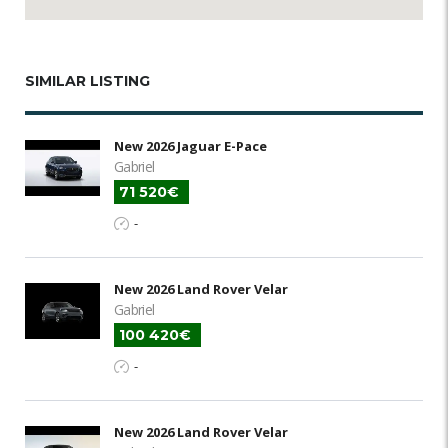
SIMILAR LISTING
New 2026 Jaguar E-Pace
Gabriel
71 520€
-
New 2026 Land Rover Velar
Gabriel
100 420€
-
New 2026 Land Rover Velar