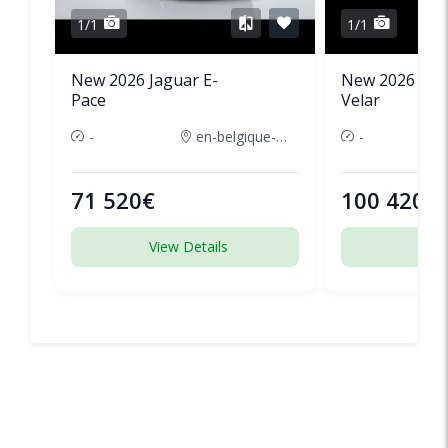
1/1
1/1
New 2026 Jaguar E-
New 2026 Lan
Pace
Velar
-
en-belgique-france
-
71 520€
100 420€
View Details
View