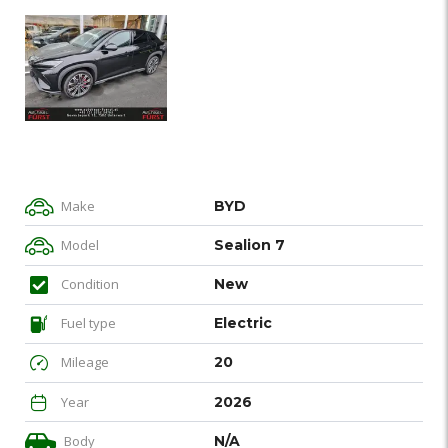
Make
BYD
Model
Sealion 7
Condition
New
Fuel type
Electric
Mileage
20
Year
2026
Body
N/A