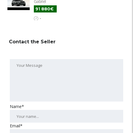
Gabriel
91 880€
-
Contact the Seller
Name*
Email*