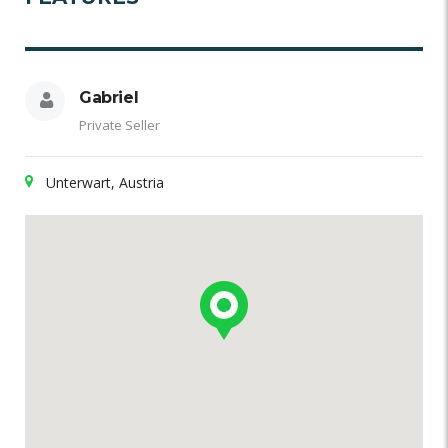
Gabriel
Private Seller
Unterwart, Austria