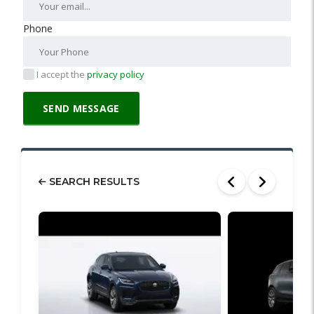
Phone
I accept the
privacy policy
SEARCH RESULTS