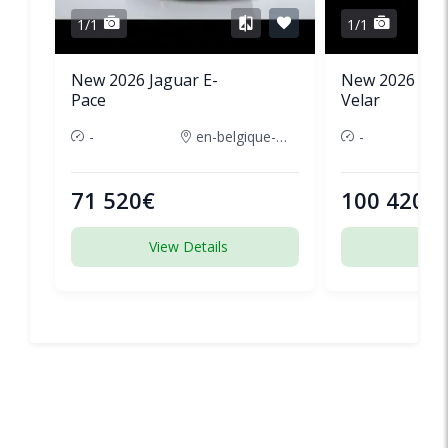
1/1
1/1
New 2026 Jaguar E-
New 2026 Lan
Pace
Velar
-
en-belgique-france
-
71 520€
100 420€
View Details
View