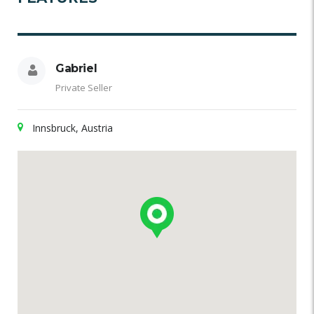
Gabriel
Private Seller
Innsbruck, Austria