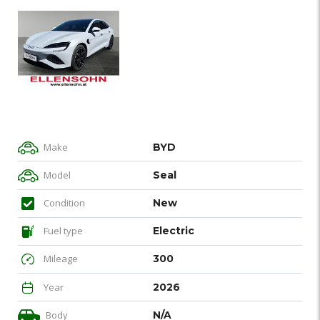
Make
BYD
Model
Seal
Condition
New
Fuel type
Electric
Mileage
300
Year
2026
Body
N/A