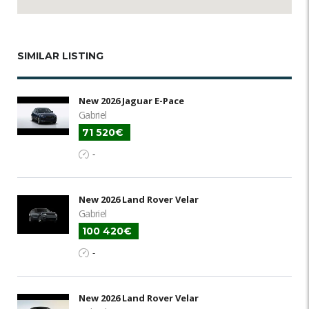
SIMILAR LISTING
New 2026 Jaguar E-Pace
Gabriel
71 520€
-
New 2026 Land Rover Velar
Gabriel
100 420€
-
New 2026 Land Rover Velar