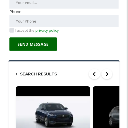
Phone
I accept the
privacy policy
SEARCH RESULTS