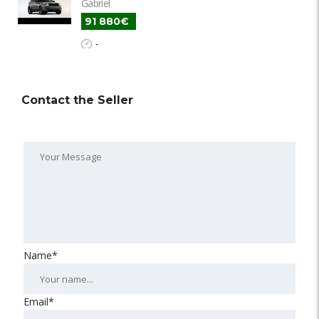
Gabriel
91 880€
-
Contact the Seller
Name*
Email*