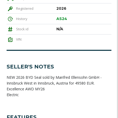
Registered
2026
History
AS24
Stock id
N/A
VIN:
SELLER'S NOTES
NEW 2026 BYD Seal sold by Manfred Ellensohn GmbH -
Innsbruck West in Innsbruck, Austria for 49580 EUR.
Excellence AWD MY26
Electric
FEATURES