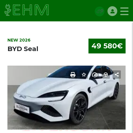
NEW 2026
49 580€
BYD Seal