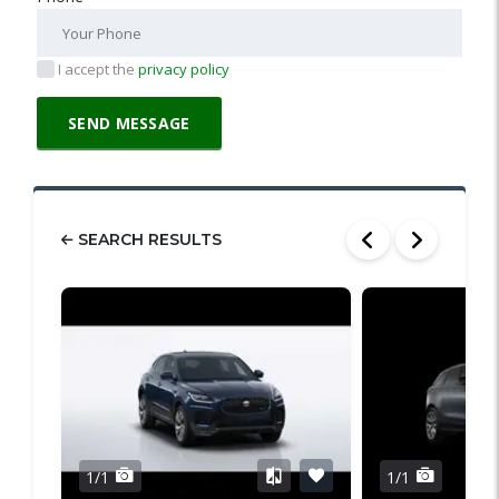
I accept the
privacy policy
SEARCH RESULTS
1/1
1/1