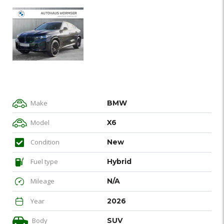
Make
BMW
Model
X6
Condition
New
Fuel type
Hybrid
Mileage
N/A
Year
2026
Body
SUV