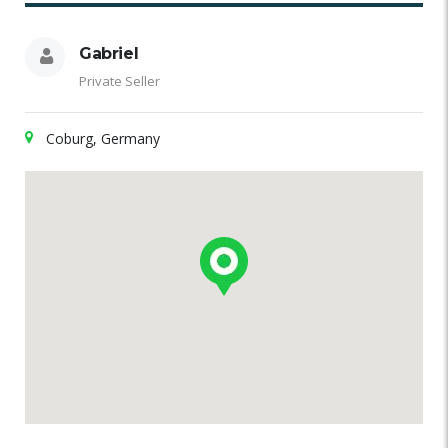
Gabriel
Private Seller
Coburg, Germany