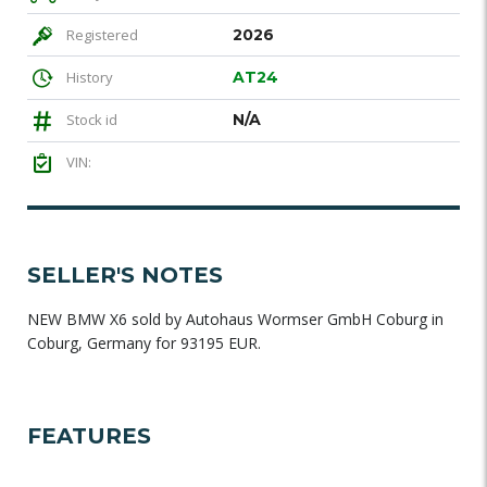
Registered
2026
History
AT24
Stock id
N/A
VIN:
SELLER'S NOTES
NEW BMW X6 sold by Autohaus Wormser GmbH Coburg in
Coburg, Germany for 93195 EUR.
FEATURES