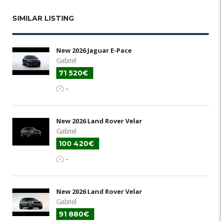
SIMILAR LISTING
New 2026 Jaguar E-Pace
Gabriel
71 520€
-
New 2026 Land Rover Velar
Gabriel
100 420€
-
New 2026 Land Rover Velar
Gabriel
91 880€