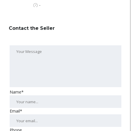
-
Contact the Seller
Name*
Email*
Phone