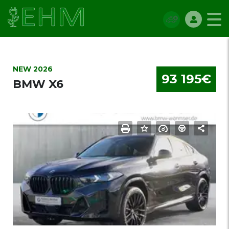
NEW 2026
93 195€
BMW X6