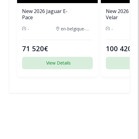
New 2026 Jaguar E-
New 2026 Lan
Pace
Velar
-
en-belgique-france
-
71 520€
100 420€
View Details
View