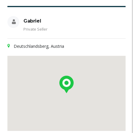
Gabriel
Private Seller
Deutschlandsberg, Austria