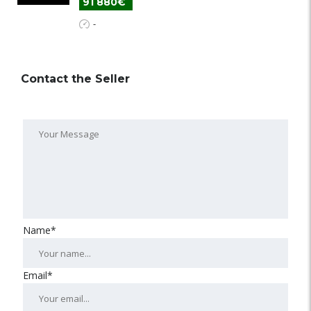
91 880€
-
Contact the Seller
Name*
Email*