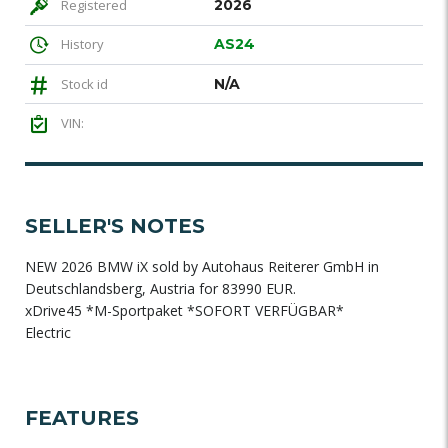
Registered
2026
History
AS24
Stock id
N/A
VIN:
SELLER'S NOTES
NEW 2026 BMW iX sold by Autohaus Reiterer GmbH in
Deutschlandsberg, Austria for 83990 EUR.
xDrive45 *M-Sportpaket *SOFORT VERFÜGBAR*
Electric
FEATURES