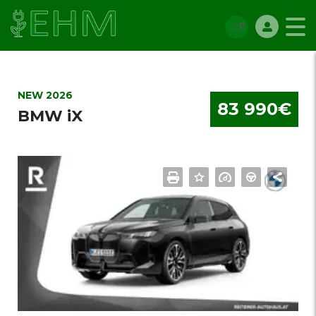
NEW 2026
83 990€
BMW iX