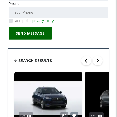
Phone
I accept the
privacy policy
SEARCH RESULTS
1/1
1/1