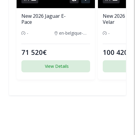
New 2026 Jaguar E-
New 2026 Lan
Pace
Velar
-
en-belgique-france
-
71 520€
100 420€
View Details
View