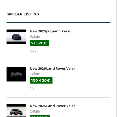
SIMILAR LISTING
New 2026 Jaguar E-Pace
Gabriel
71 520€
-
New 2026 Land Rover Velar
Gabriel
100 420€
-
New 2026 Land Rover Velar
Gabriel