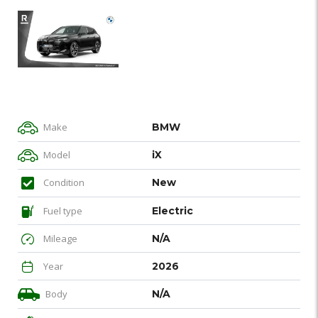
Make
BMW
Model
iX
Condition
New
Fuel type
Electric
Mileage
N/A
Year
2026
Body
N/A