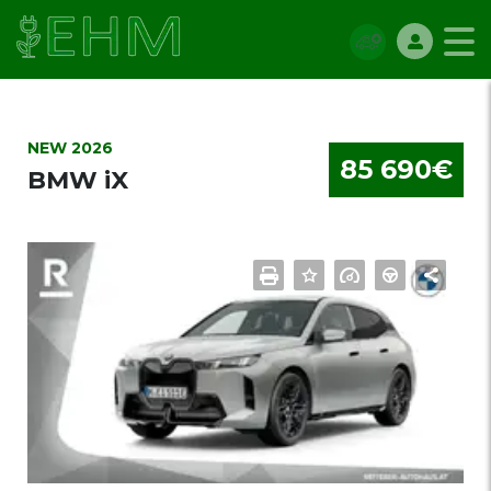
NEW 2026
85 690€
BMW iX