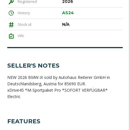
Registered
2026
History
AS24
Stock id
N/A
VIN:
SELLER'S NOTES
NEW 2026 BMW iX sold by Autohaus Reiterer GmbH in
Deutschlandsberg, Austria for 85690 EUR.
xDrive45 *M-Sportpaket Pro *SOFORT VERFÜGBAR*
Electric
FEATURES