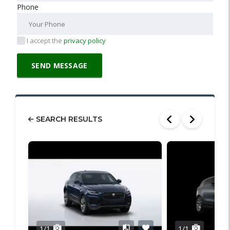
Phone
I accept the
privacy policy
SEARCH RESULTS
1/1
1/1