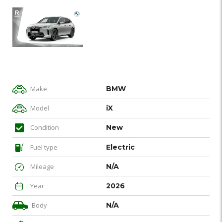
Make
BMW
Model
iX
Condition
New
Fuel type
Electric
Mileage
N/A
Year
2026
Body
N/A