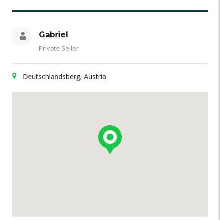
Gabriel
Private Seller
Deutschlandsberg, Austria