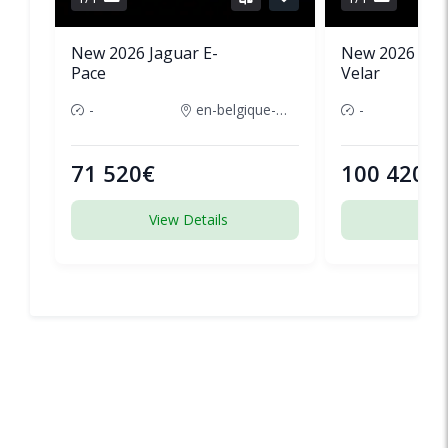
New 2026 Jaguar E-
New 2026 Lan
Pace
Velar
-
en-belgique-france
-
71 520€
100 420€
View Details
View