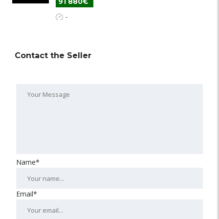
91 880€
-
Contact the Seller
Name*
Email*