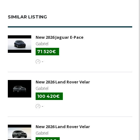
SIMILAR LISTING
New 2026 Jaguar E-Pace
Gabriel
71 520€
-
New 2026 Land Rover Velar
Gabriel
100 420€
-
New 2026 Land Rover Velar
Gabriel