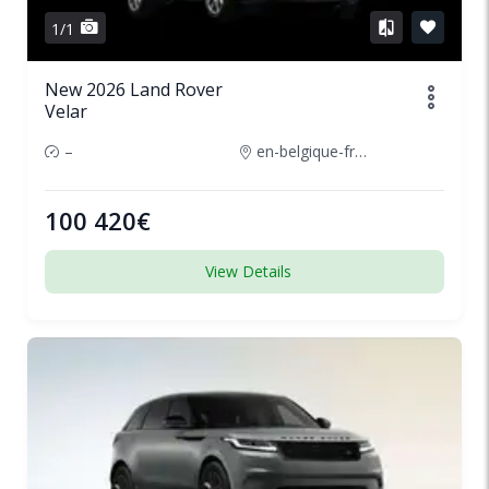
1/1
New 2026 Land Rover
Velar
–
en-belgique-france
100 420€
View Details