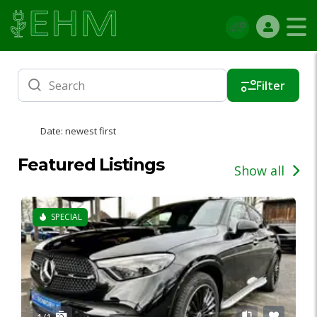
Filter
Date: newest first
Featured Listings
Show all
SPECIAL