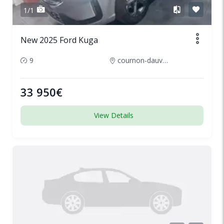
1/1
New 2025 Ford Kuga
9
cournon-dauvergne-france
33 950€
View Details