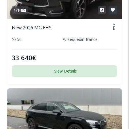
1/1
New 2026 MG EHS
50
sequedin-france
33 640€
View Details