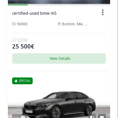
certified-used bmw m5
50000
Boston, MA, United States
27 000€
25 500€
View Details
SPECIAL