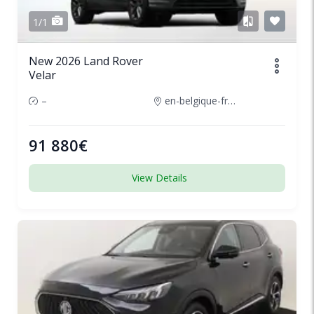
1/1
New 2026 Land Rover
Velar
–
en-belgique-france
91 880€
View Details