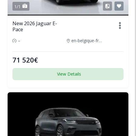
1/1
New 2026 Jaguar E-
Pace
–
en-belgique-france
71 520€
View Details