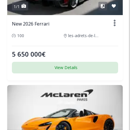
1/1
New 2026 Ferrari
100
les-adrets-de-lesterel-france
5 650 000€
View Details