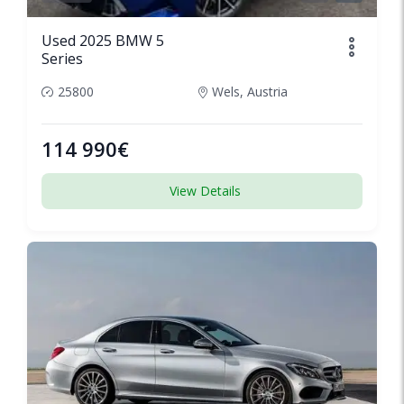
Used 2025 BMW 5
Series
25800
Wels, Austria
114 990€
View Details
SPECIAL
1/6