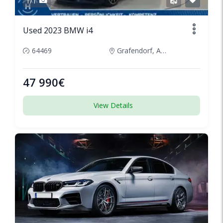
1/1
Used 2023 BMW i4
64469
Grafendorf, Austria
47 990€
View Details
SPECIAL
1/5