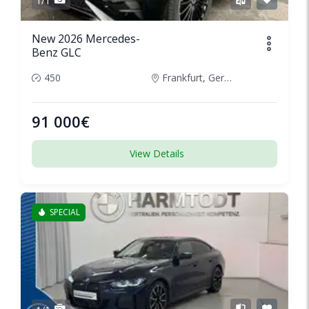
1/1
New 2026 Mercedes-
Benz GLC
450
Frankfurt, Germany
91 000€
View Details
SPECIAL