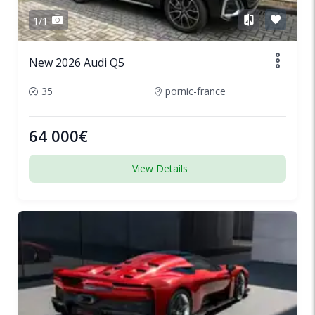
1/1
New 2026 Audi Q5
35
pornic-france
64 000€
View Details