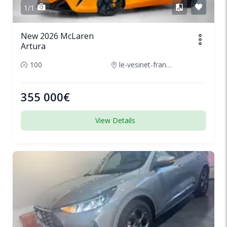
1/1
New 2026 McLaren
Artura
100
le-vesinet-france
355 000€
View Details