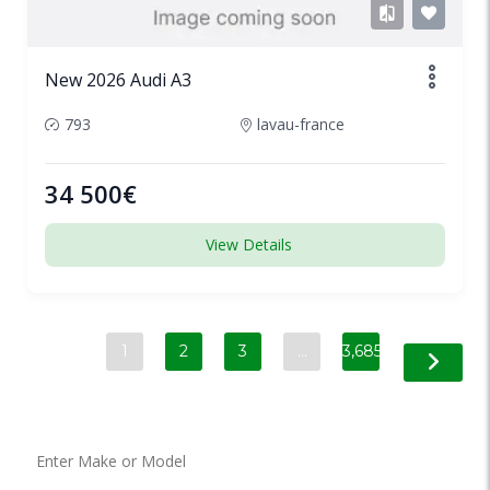
New 2026 Audi A3
793
lavau-france
34 500€
View Details
1
2
3
…
3,685