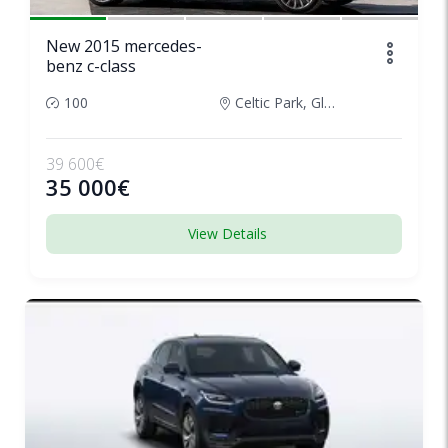
New 2015 mercedes-
benz c-class
100
Celtic Park, Glasgow, United Kingdom
39 600€
35 000€
View Details