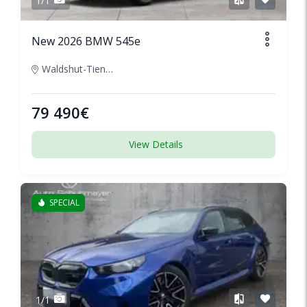
1/1
New 2026 BMW 545e
Waldshut-Tiengen, Germany
79 490€
View Details
SPECIAL
1/1