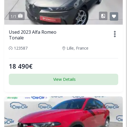
1/1
Used 2023 Alfa Romeo
Tonale
123587
Lille, France
18 490€
View Details