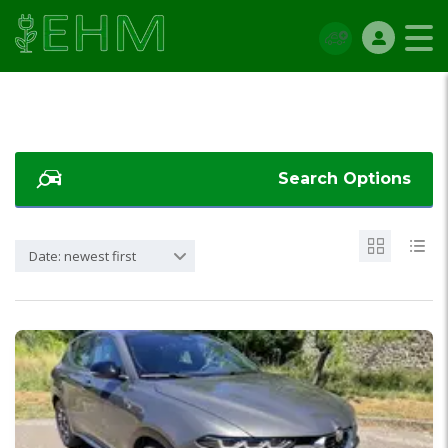
Search Options
Date: newest first