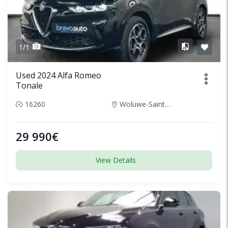
1/1
Used 2024 Alfa Romeo
Tonale
16260
Woluwe-Saint-Lambert, Belgium
29 990€
View Details