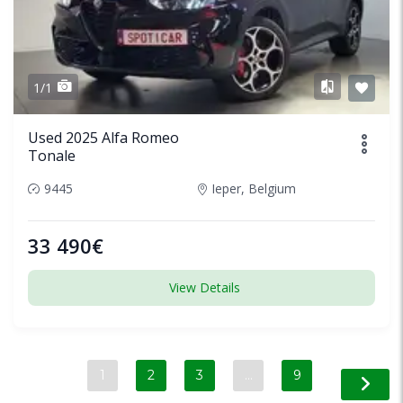
1/1
Used 2025 Alfa Romeo
Tonale
9445
Ieper, Belgium
33 490€
View Details
1
2
3
…
9