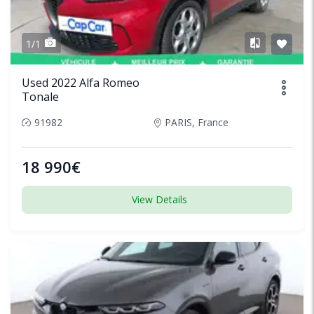
1/1
Used 2022 Alfa Romeo
Tonale
91982
PARIS, France
18 990€
View Details