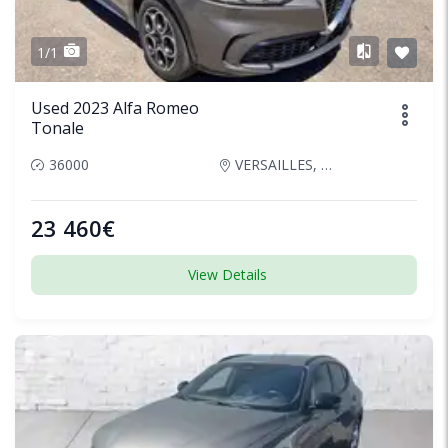
1/1
Used 2023 Alfa Romeo
Tonale
36000
VERSAILLES, France
23 460€
View Details