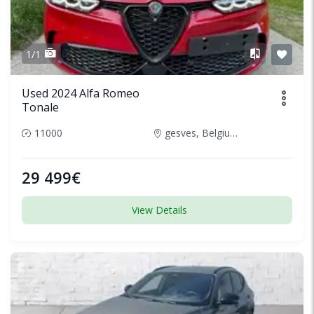
1/1
Used 2024 Alfa Romeo
Tonale
11000
gesves, Belgium
29 499€
View Details