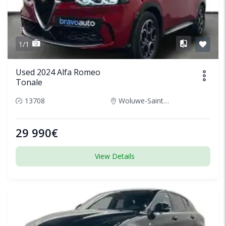
1/1
Used 2024 Alfa Romeo
Tonale
13708
Woluwe-Saint-Lambert, Belgium
29 990€
View Details