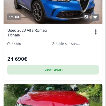
1/1
Used 2023 Alfa Romeo
Tonale
33380
Sablé-sur-Sarthe, France
24 690€
View Details