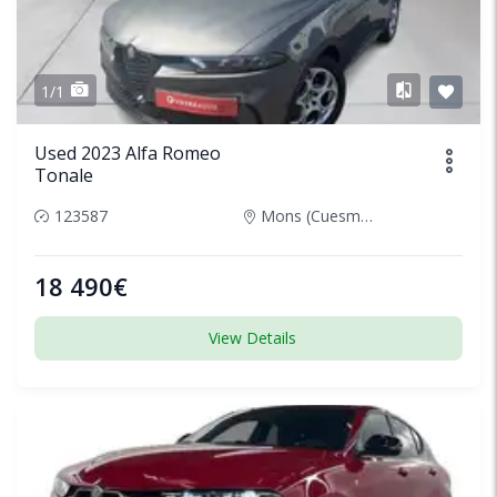
1/1
Used 2023 Alfa Romeo
Tonale
123587
Mons (Cuesmes), Belgium
18 490€
View Details