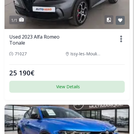
1/1
Used 2023 Alfa Romeo
Tonale
71027
Issy-les-Moulineaux, France
25 190€
View Details