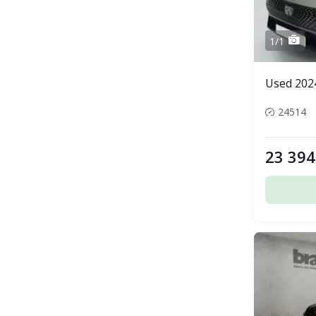
1/1
Used 202
24514
23 394