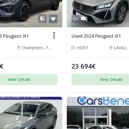
1/1
3 Peugeot iX1
Used 2024 Peugeot iX1
Champniers, France
16057
LAVAU, 
€
23 694€
View Details
View Details