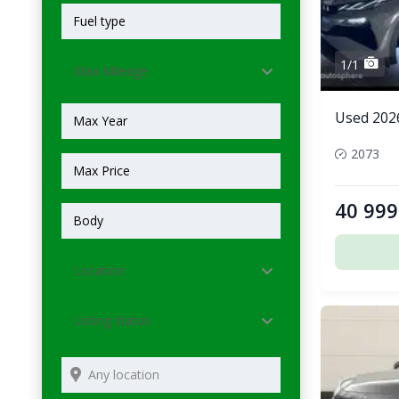
1/1
Max Mileage
Used 202
2073
40 999
Location
Listing status