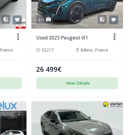
1/1
Used 2023 Peugeot iX1
France
32217
Billere, France
26 499€
View Details