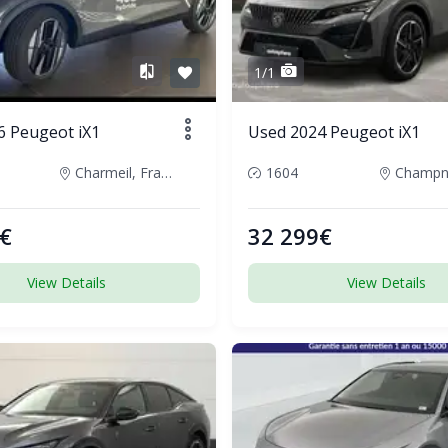
1/1
6 Peugeot iX1
Used 2024 Peugeot iX1
Charmeil, France
1604
€
32 299€
View Details
View Details