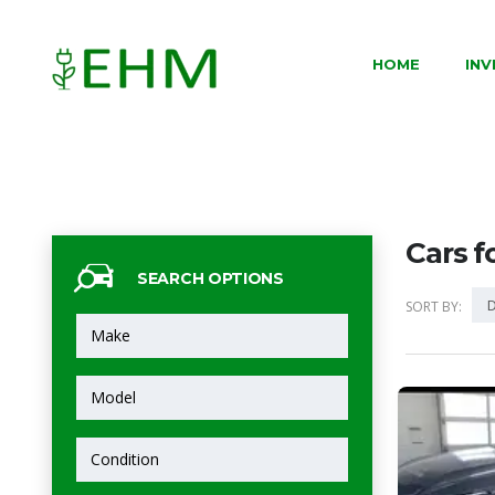
HOME
IN
Cars f
SEARCH OPTIONS
D
SORT BY: