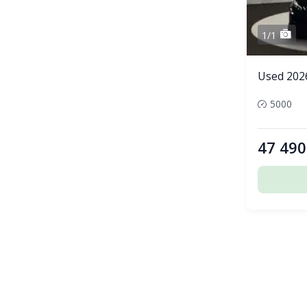
1/1
Used 202
5000
47 490