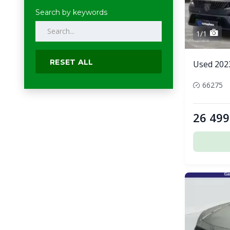
Search by keywords
1/1
RESET ALL
Used 202
66275
26 499