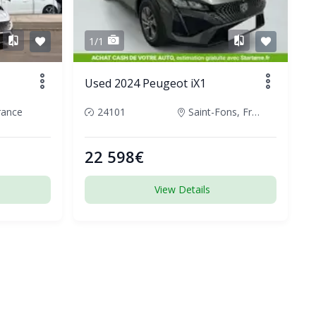
1/1
Used 2024 Peugeot iX1
rance
24101
Saint-Fons, France
22 598€
View Details