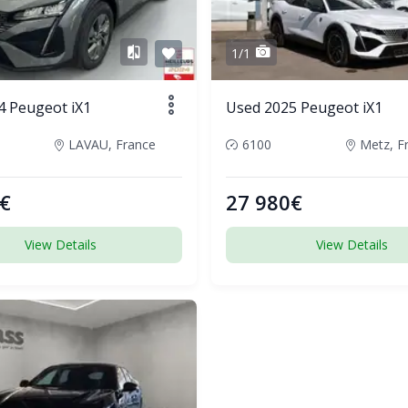
1/1
4 Peugeot iX1
Used 2025 Peugeot iX1
LAVAU, France
6100
Metz, F
€
27 980€
View Details
View Details