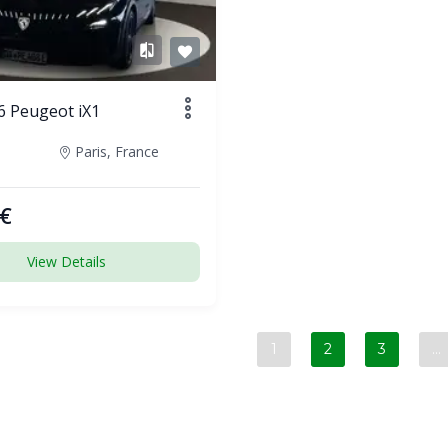
6 Peugeot iX1
Paris, France
€
View Details
1
2
3
…