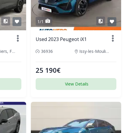
1/1
Used 2023 Peugeot iX1
Champniers, France
36936
Issy-les-Moulineaux, France
25 190€
View Details