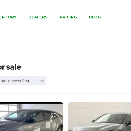
VENTORY
DEALERS
PRICING
BLOG
or sale
ate: newest first