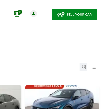
0
SELL YOUR CAR