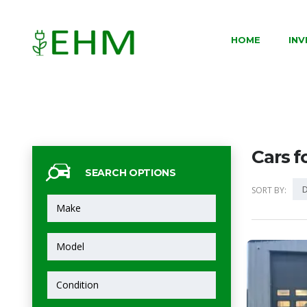
HOME
IN
Cars f
SEARCH OPTIONS
D
SORT BY: