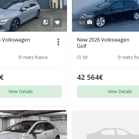
1/1
 Volkswagen
New 2026 Volkswagen
Golf
metz-france
50
metz-fr
€
42 564€
View Details
View Details