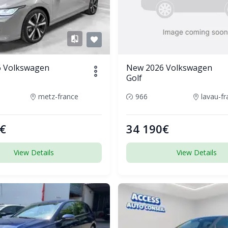
 Volkswagen
New 2026 Volkswagen
Golf
metz-france
966
lavau-f
€
34 190€
View Details
View Details