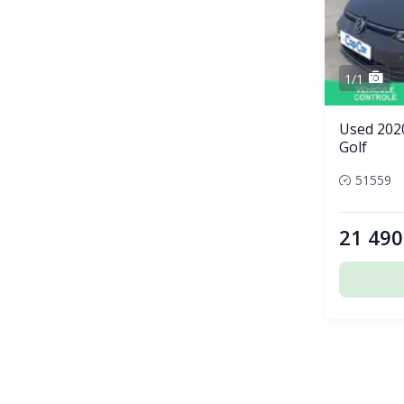
1/1
Used 202
Golf
51559
21 490