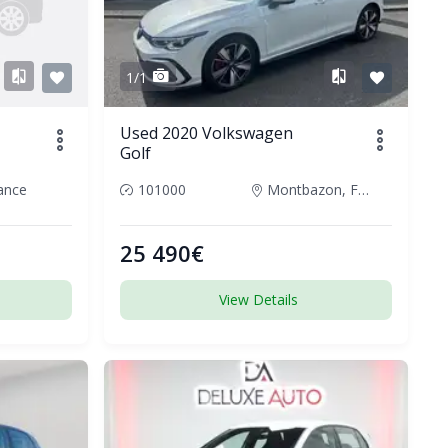
1/1
Used 2020 Volkswagen
Golf
rance
101000
Montbazon, France
25 490€
View Details