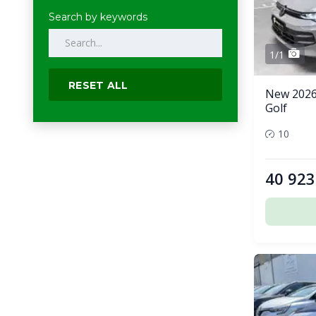
Search by keywords
1/1
RESET ALL
New 2026
Golf
10
40 923