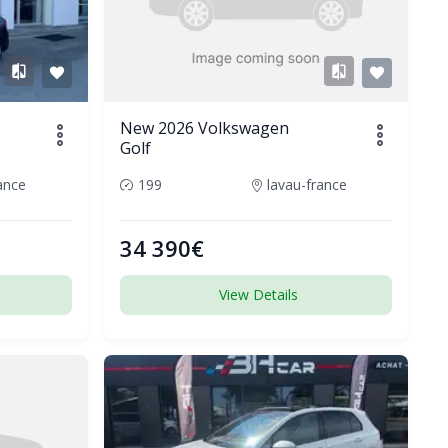
New 2026 Volkswagen
Golf
ance
199
lavau-france
34 390€
View Details