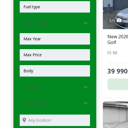
1/1
Max Mileage
New 2026
Golf
50
39 990
Location
Listing status