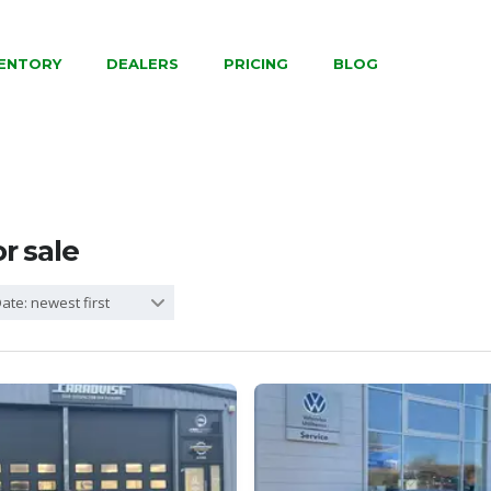
VENTORY
DEALERS
PRICING
BLOG
or sale
ate: newest first