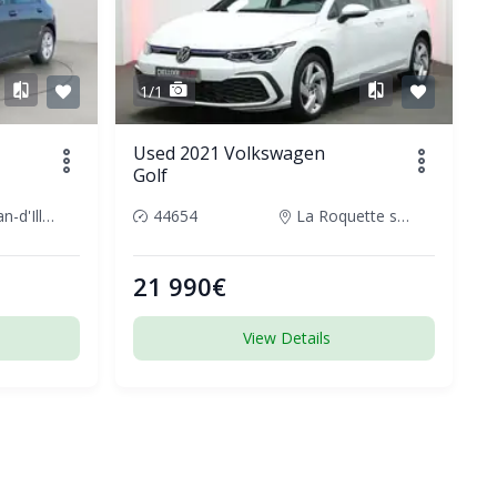
1/1
Used 2021 Volkswagen
Golf
Saint-Jean-d'Illac, France
44654
La Roquette sur Siagne, France
21 990€
View Details