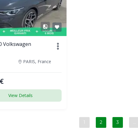
0 Volkswagen
PARIS, France
€
View Details
1
2
3
…