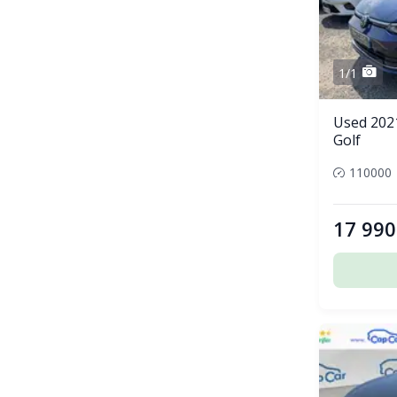
1/1
Used 202
Golf
110000
17 990