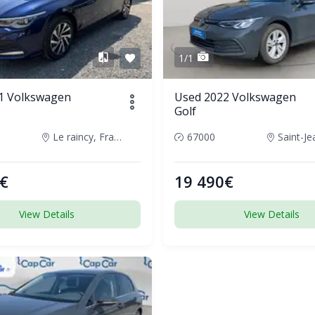
1/1
1 Volkswagen
Used 2022 Volkswagen
Golf
Le raincy, France
67000
€
19 490€
View Details
View Details