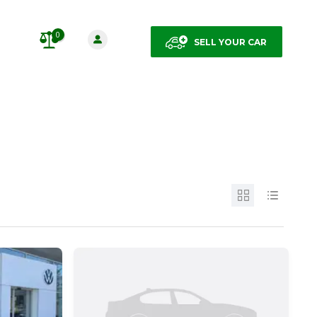
0
SELL YOUR CAR