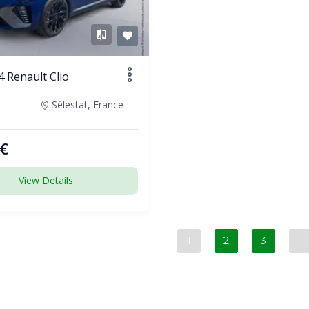
 Renault Clio
Sélestat, France
€
View Details
1
2
3
…