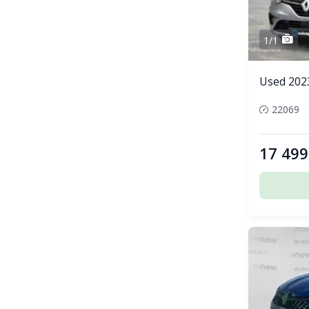
1/1
Used 2023
22069
17 499