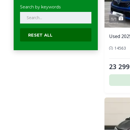
Search by keywords
1/1
RESET ALL
Used 2025
14563
23 299