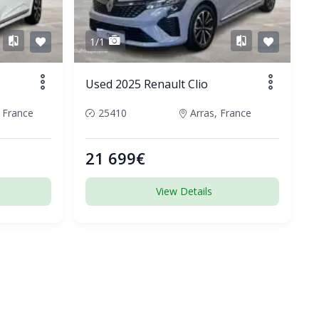
1/1
Used 2025 Renault Clio
 France
25410
Arras, France
21 699€
View Details