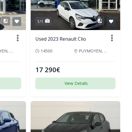
1/1
Used 2023 Renault Clio
PUYMOYEN, France
14500
PUYMOYEN, France
17 290€
View Details