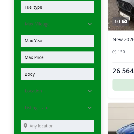
1/1
Max Mileage
New 2026 
150
26 564
Location
Listing status