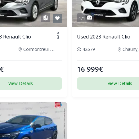
1/1
 Renault Clio
Used 2023 Renault Clio
Cormontreuil, France
42679
Chauny,
€
16 999€
View Details
View Details