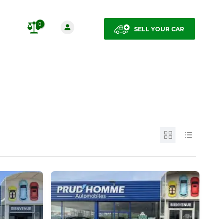
0
SELL YOUR CAR