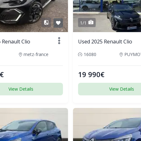
1/1
Renault Clio
Used 2025 Renault Clio
metz-france
16080
€
19 990€
View Details
View Details