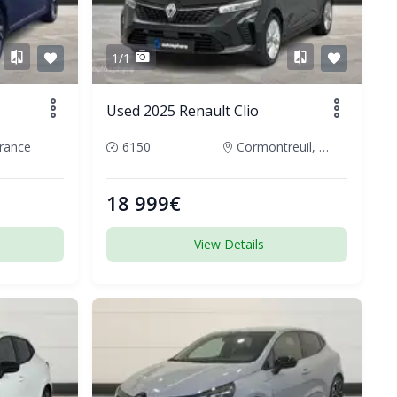
1/1
Used 2025 Renault Clio
rance
6150
Cormontreuil, France
18 999€
View Details