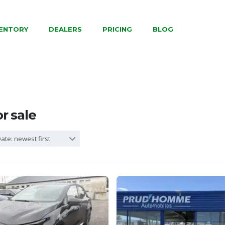
VENTORY
DEALERS
PRICING
BLOG
or sale
ate: newest first