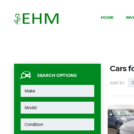
HOME
IN
Cars f
SEARCH OPTIONS
D
SORT BY: