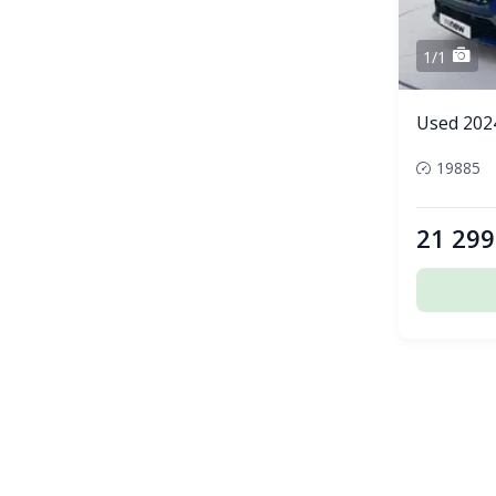
1/1
Used 2024
19885
21 299