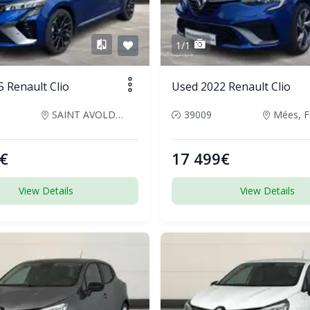
1/1
 Renault Clio
Used 2022 Renault Clio
SAINT AVOLD, France
39009
Mées, F
€
17 499€
View Details
View Details