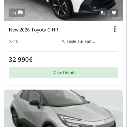
1/1
New 2026 Toyota C-HR
10
sable-sur-sarthe-france
32 990€
View Details