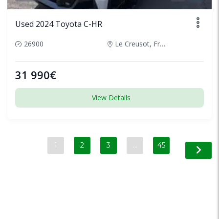
Used 2024 Toyota C-HR
26900
Le Creusot, France
31 990€
View Details
1
2
3
…
45