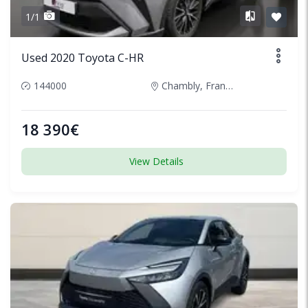
1/1
Used 2020 Toyota C-HR
144000
Chambly, France
18 390€
View Details