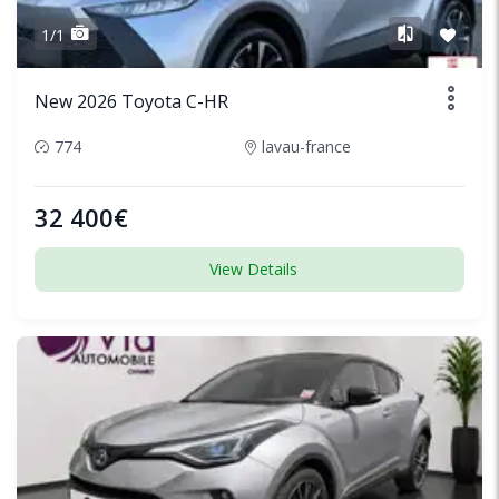
1/1
New 2026 Toyota C-HR
774
lavau-france
32 400€
View Details