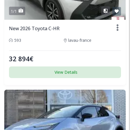
1/1
New 2026 Toyota C-HR
593
lavau-france
32 894€
View Details