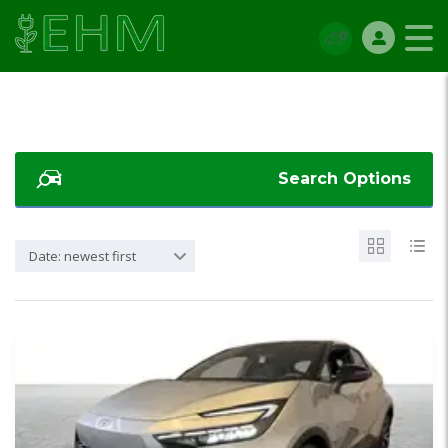
Search Options
Date: newest first