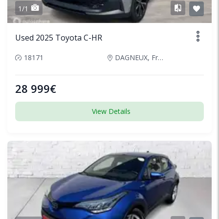
1/1
Used 2025 Toyota C-HR
18171
DAGNEUX, France
28 999€
View Details