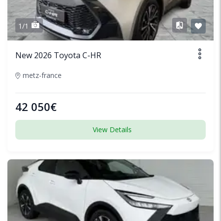
1/1
New 2026 Toyota C-HR
metz-france
42 050€
View Details