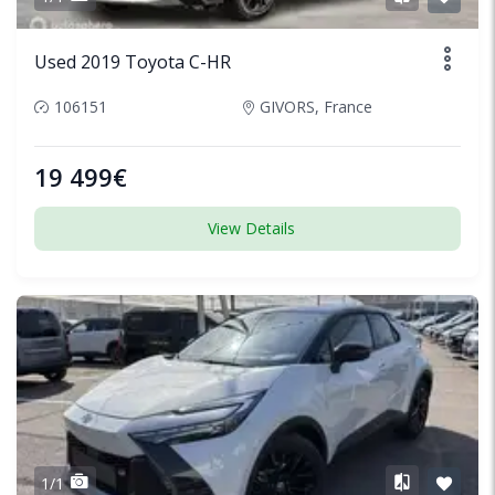
Used 2019 Toyota C-HR
106151
GIVORS, France
19 499€
View Details
1/1