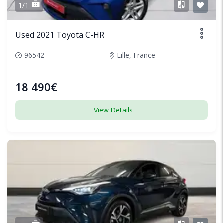
1/1
Used 2021 Toyota C-HR
96542
Lille, France
18 490€
View Details