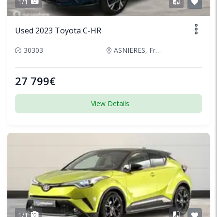
1/1
Used 2023 Toyota C-HR
30303
ASNIERES, France
27 799€
View Details
1/1