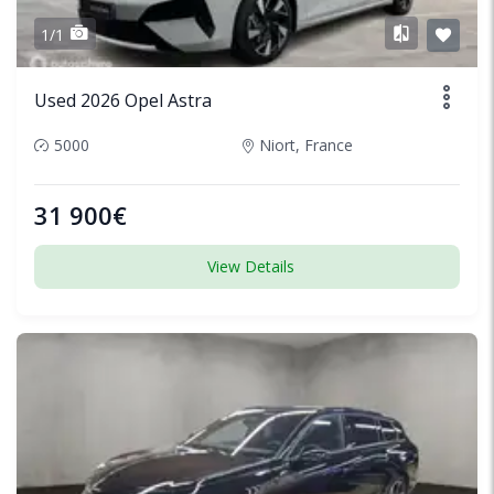
1/1
Used 2026 Opel Astra
5000
Niort, France
31 900€
View Details