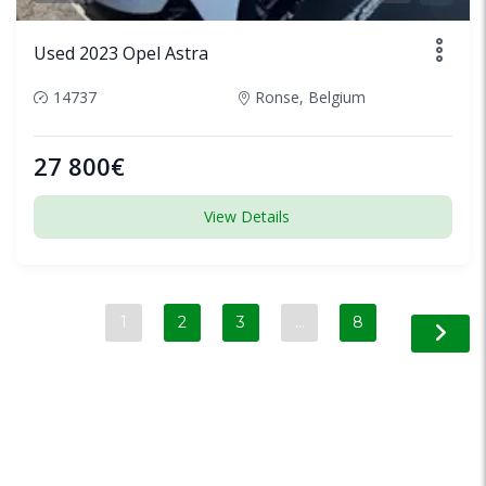
Used 2023 Opel Astra
14737
Ronse, Belgium
27 800€
View Details
1
2
3
…
8