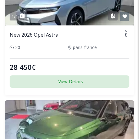
1/1
New 2026 Opel Astra
20
paris-france
28 450€
View Details