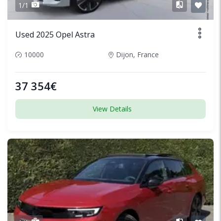
1/1
Used 2025 Opel Astra
10000
Dijon, France
37 354€
View Details