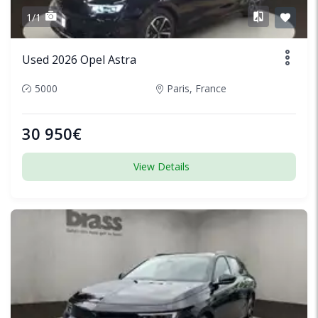
1/1
Used 2026 Opel Astra
5000
Paris, France
30 950€
View Details