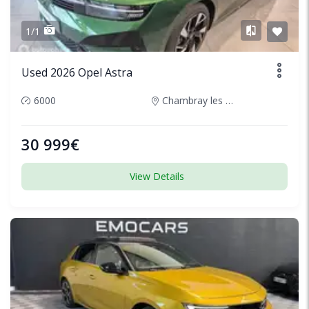
1/1
Used 2026 Opel Astra
6000
Chambray les Tours, France
30 999€
View Details