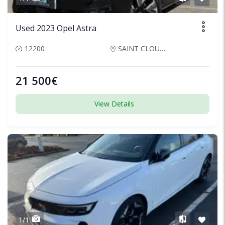
Used 2023 Opel Astra
12200
SAINT CLOUD, France
21 500€
View Details
1/1