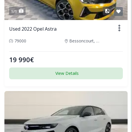
1/1
Used 2022 Opel Astra
79000
Bessoncourt, France
19 990€
View Details