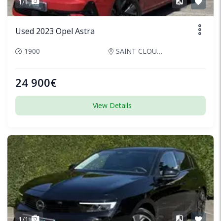
1/1
Used 2023 Opel Astra
1900
SAINT CLOUD, France
24 900€
View Details
1/1