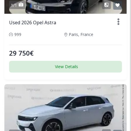
1/1
Used 2026 Opel Astra
999
Paris, France
29 750€
View Details