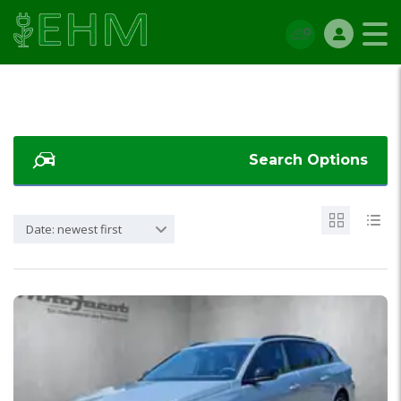
Search Options
Date: newest first