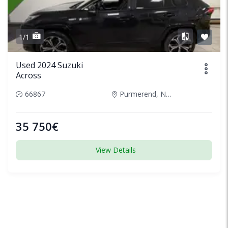
1/1
Used 2024 Suzuki
Across
66867
Purmerend, Netherlands
35 750€
View Details