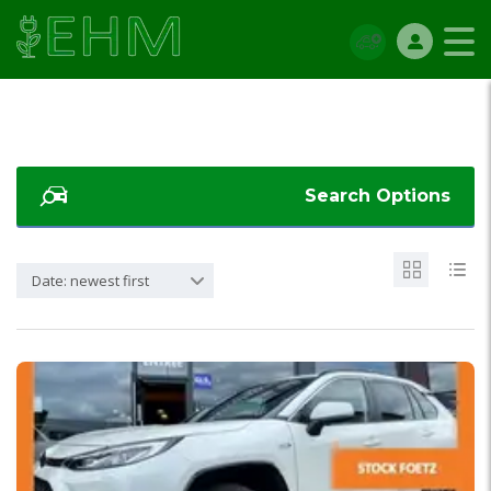
Search Options
Date: newest first