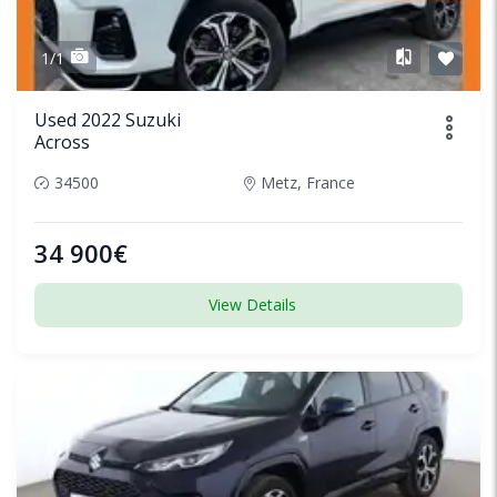
1/1
Used 2022 Suzuki
Across
34500
Metz, France
34 900€
View Details