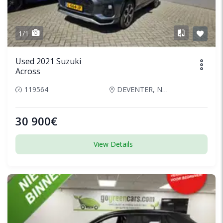
1/1
Used 2021 Suzuki
Across
119564
DEVENTER, Netherlands
30 900€
View Details