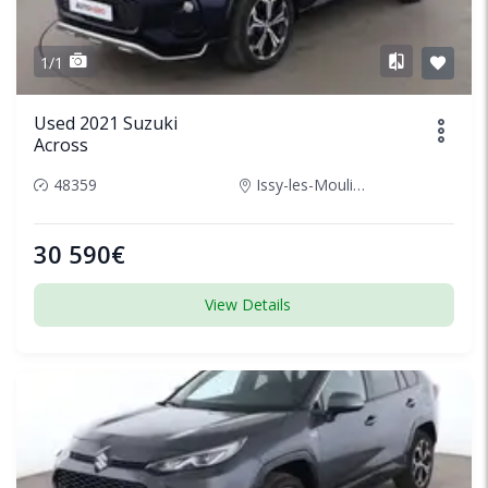
1/1
Used 2021 Suzuki
Across
48359
Issy-les-Moulineaux, France
30 590€
View Details