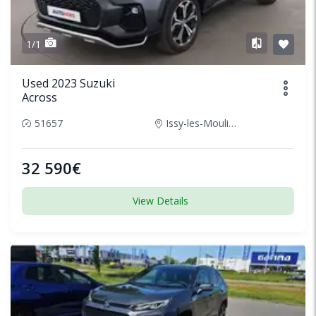
1/1
Used 2023 Suzuki
Across
51657
Issy-les-Moulineaux, France
32 590€
View Details