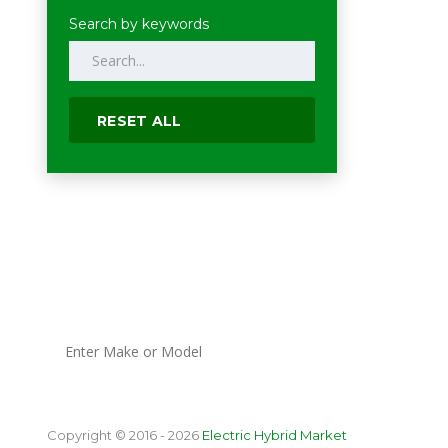
Search by keywords
RESET ALL
Copyright © 2016 - 2026
Electric Hybrid Market