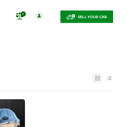
0
SELL YOUR CAR