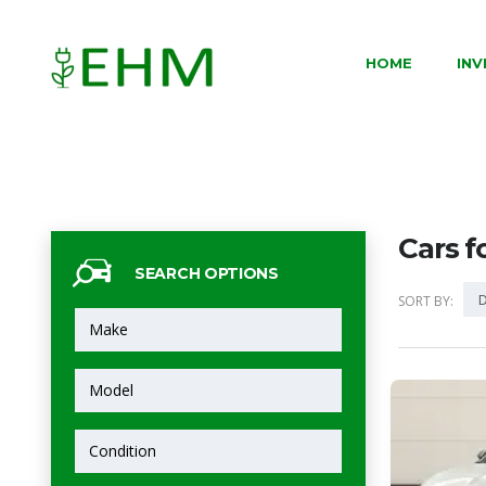
HOME
IN
Cars f
SEARCH OPTIONS
D
SORT BY: