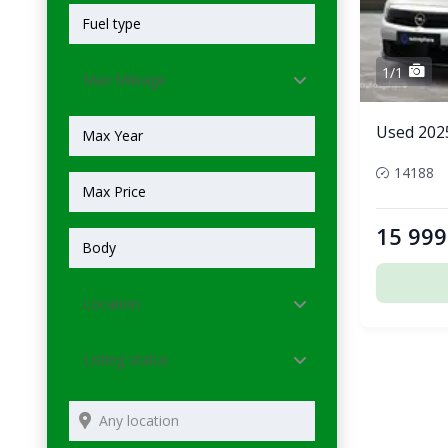
1/1
Max Mileage
Used 202
14188
15 999
Location
Listing status