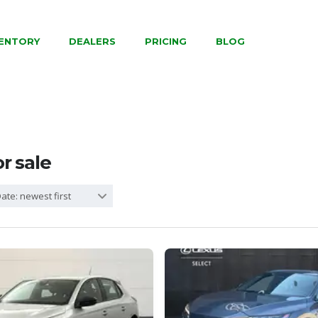
VENTORY
DEALERS
PRICING
BLOG
or sale
ate: newest first