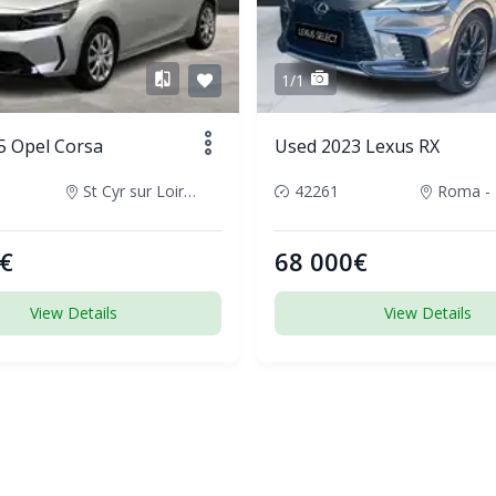
1/1
5 Opel Corsa
Used 2023 Lexus RX
St Cyr sur Loire, France
42261
€
68 000€
View Details
View Details