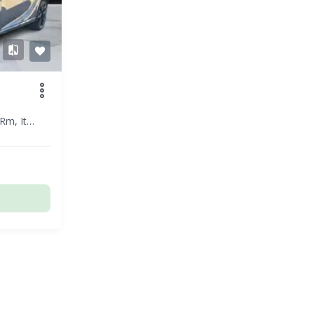
Roma - Rm, Italy