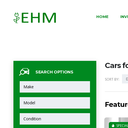
HOME
IN
Cars f
SEARCH OPTIONS
D
SORT BY:
Featur
SPECIA