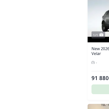
1/1
New 2026
Velar
-
91 880