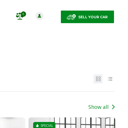
0
SELL YOUR CAR
Show all
SPECIAL