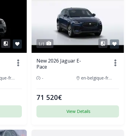
1/1
New 2026 Jaguar E-
Pace
en-belgique-france
-
en-belgique-france
71 520€
View Details