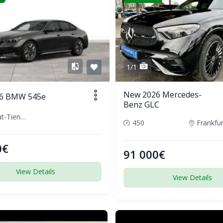
1/1
New 2026 Mercedes-
6 BMW 545e
Benz GLC
Waldshut-Tiengen, Germany
450
0€
91 000€
View Details
View Details