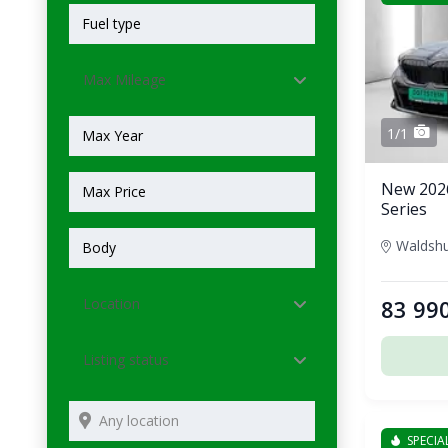
Max Mileage
1/1
New 202
Series
Location
83 99
Listing status
SPECIA