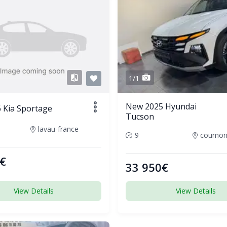
1/1
New 2025 Hyundai
 Kia Sportage
Tucson
lavau-france
9
€
33 950€
View Details
View Details