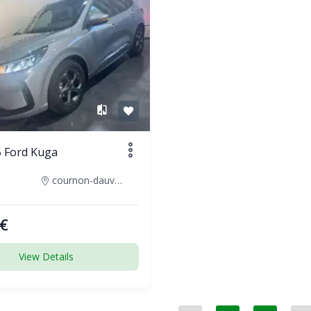
 Ford Kuga
cournon-dauvergne-france
€
View Details