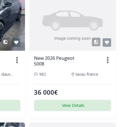
New 2026 Peugeot
5008
cournon-dauvergne-france
982
lavau-france
36 000€
View Details