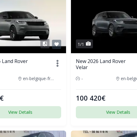
1/1
 Land Rover
New 2026 Land Rover
Velar
en-belgique-france
-
€
100 420€
View Details
View Details