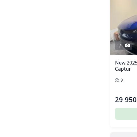
1/1
New 2025
Captur
9
29 950