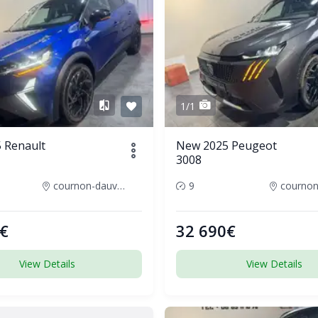
1/1
 Renault
New 2025 Peugeot
3008
cournon-dauvergne-france
9
€
32 690€
View Details
View Details