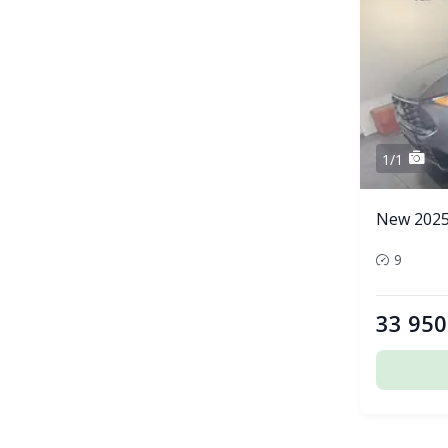
1/1
New 2025
9
33 950