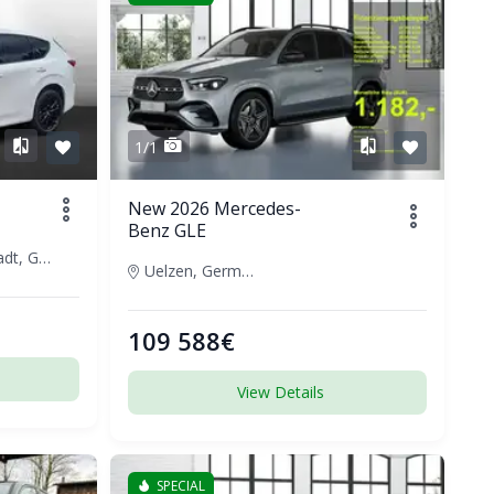
1/1
New 2026 Mercedes-
Benz GLE
Darmstadt, Germany
Uelzen, Germany
109 588€
View Details
SPECIAL