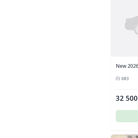
New 2026
683
32 500