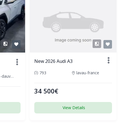
New 2026 Audi A3
793
lavau-france
cournon-dauvergne-france
34 500€
View Details