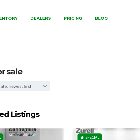
VENTORY
DEALERS
PRICING
BLOG
or sale
ate: newest first
ed Listings
L
SPECIAL