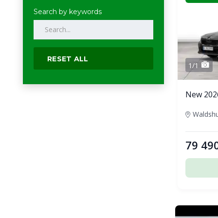
Search by keywords
RESET ALL
1/1
New 202
79 49