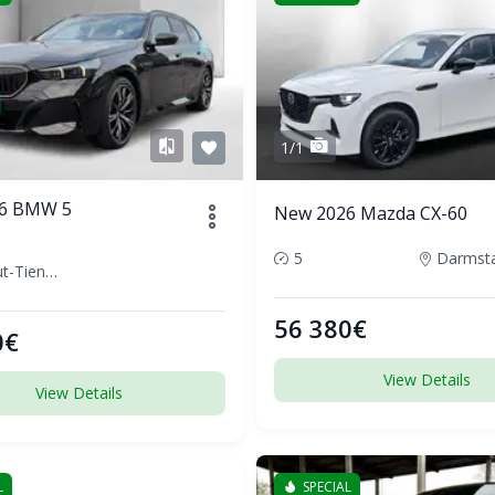
1/1
6 BMW 5
New 2026 Mazda CX-60
5
Waldshut-Tiengen, Germany
56 380€
0€
View Details
View Details
L
SPECIAL