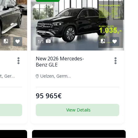
1/1
New 2026 Mercedes-
Benz GLE
Frankfurt, Germany
Uelzen, Germany
95 965€
View Details